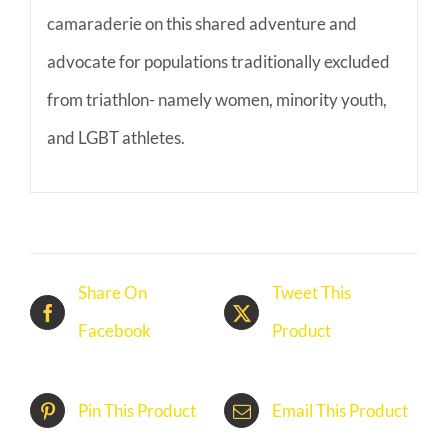
camaraderie on this shared adventure and
advocate for populations traditionally excluded
from triathlon- namely women, minority youth,
and LGBT athletes.
Share On
Tweet This
Facebook
Product
Pin This Product
Email This Product