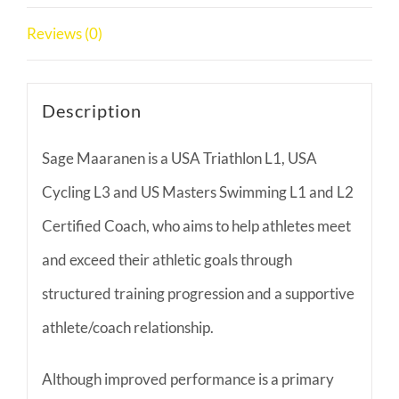
Reviews (0)
Description
Sage Maaranen is a USA Triathlon L1, USA
Cycling L3 and US Masters Swimming L1 and L2
Certified Coach, who aims to help athletes meet
and exceed their athletic goals through
structured training progression and a supportive
athlete/coach relationship.
Although improved performance is a primary