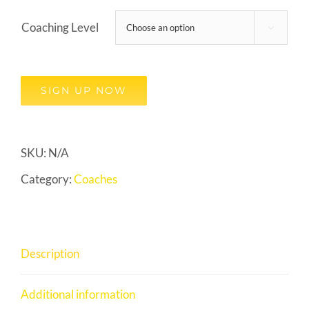
Coaching Level

SIGN UP NOW
SKU:
N/A
Category:
Coaches
Description
Additional information