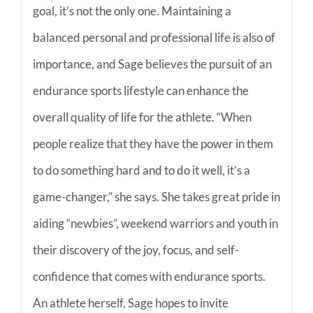
goal, it’s not the only one. Maintaining a
balanced personal and professional life is also of
importance, and Sage believes the pursuit of an
endurance sports lifestyle can enhance the
overall quality of life for the athlete. “When
people realize that they have the power in them
to do something hard and to do it well, it’s a
game-changer,” she says. She takes great pride in
aiding “newbies”, weekend warriors and youth in
their discovery of the joy, focus, and self-
confidence that comes with endurance sports.
An athlete herself, Sage hopes to invite