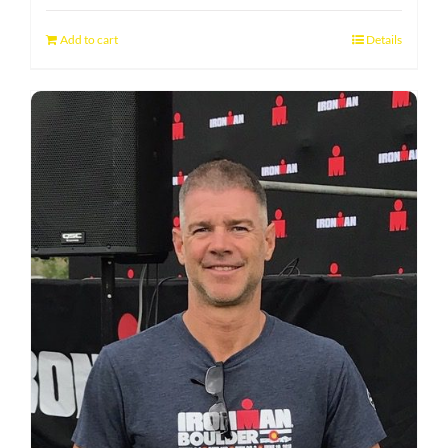
Add to cart
Details