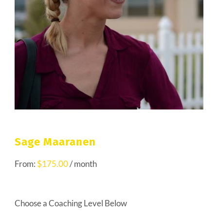
Sage Maaranen
From:
$
175.00
/ month
Choose a Coaching Level Below