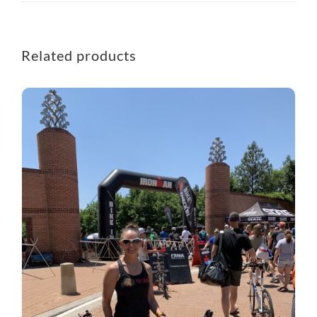
Related products