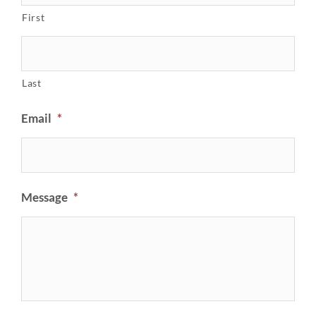
First
Last
Email
*
Message
*