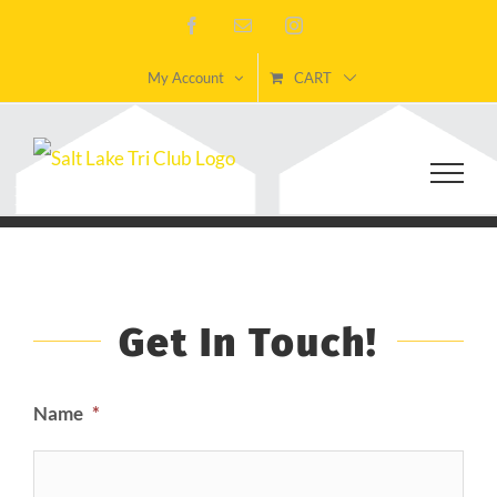
Skip
Facebook
Email
Instagram
to
My Account
CART
content
Get In Touch!
Name
*