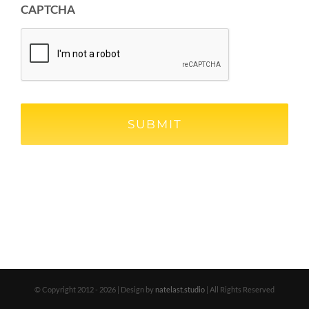
CAPTCHA
© Copyright 2012 -
2026 | Design by
natelast.studio
| All Rights Reserved