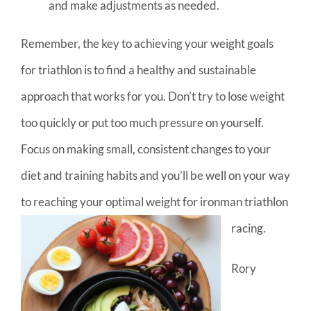
and make adjustments as needed.
Remember, the key to achieving your weight goals
for triathlon is to find a healthy and sustainable
approach that works for you. Don’t try to lose weight
too quickly or put too much pressure on yourself.
Focus on making small, consistent changes to your
diet and training habits and you’ll be well on your way
to reaching your optimal weight for ironman triathlon
racing.
Rory