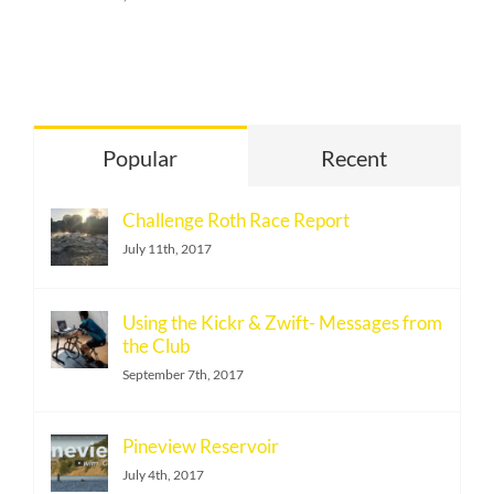
Popular
Recent
Challenge Roth Race Report
July 11th, 2017
Using the Kickr & Zwift- Messages from
the Club
September 7th, 2017
Pineview Reservoir
July 4th, 2017