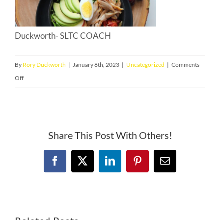
Duckworth- SLTC COACH
By
Rory Duckworth
|
January 8th, 2023
|
Uncategorized
|
Comments
on
Off
Optimal
Weight
for
Training
Share This Post With Others!
and
Racing
Facebook
X
LinkedIn
Pinterest
Email
for
a
Ironman
Triathlon