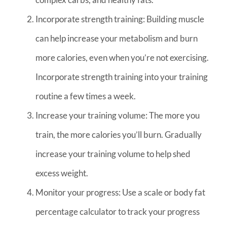
Incorporate strength training: Building muscle
can help increase your metabolism and burn
more calories, even when you’re not exercising.
Incorporate strength training into your training
routine a few times a week.
Increase your training volume: The more you
train, the more calories you’ll burn. Gradually
increase your training volume to help shed
excess weight.
Monitor your progress: Use a scale or body fat
percentage calculator to track your progress