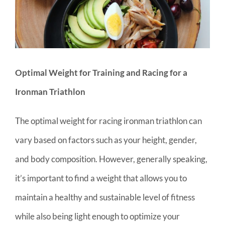
Optimal Weight for Training and Racing for a
Ironman Triathlon
The optimal weight for racing ironman triathlon can
vary based on factors such as your height, gender,
and body composition. However, generally speaking,
it’s important to find a weight that allows you to
maintain a healthy and sustainable level of fitness
while also being light enough to optimize your