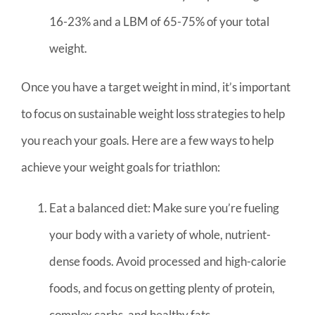
16-23% and a LBM of 65-75% of your total
weight.
Once you have a target weight in mind, it’s important
to focus on sustainable weight loss strategies to help
you reach your goals. Here are a few ways to help
achieve your weight goals for triathlon:
Eat a balanced diet: Make sure you’re fueling
your body with a variety of whole, nutrient-
dense foods. Avoid processed and high-calorie
foods, and focus on getting plenty of protein,
complex carbs, and healthy fats.