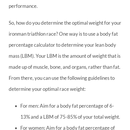
performance.
So, how do you determine the optimal weight for your
ironman triathlon race? One way is to use a body fat
percentage calculator to determine your lean body
mass (LBM). Your LBM is the amount of weight that is
made up of muscle, bone, and organs, rather than fat.
From there, you can use the following guidelines to
determine your optimal race weight:
For men: Aim for a body fat percentage of 6-
13% and a LBM of 75-85% of your total weight.
For women: Aim for a body fat percentage of