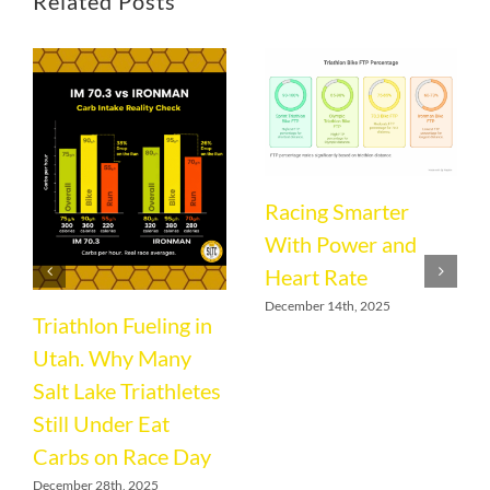
Related Posts
Racing Smarter
With Power and
Heart Rate
December 14th, 2025
Triathlon Fueling in
Utah. Why Many
Salt Lake Triathletes
Still Under Eat
Carbs on Race Day
December 28th, 2025