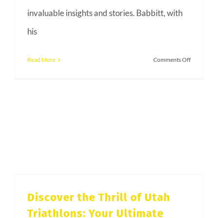
invaluable insights and stories. Babbitt, with
his
on
Read More
Comments Off
2024
Salt
LAke
Tri
Club
Kick
Off
Party
with
Mark
Discover the Thrill of Utah
Allen
Triathlons: Your Ultimate
and