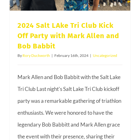
Your
Health
2024 Salt LAke Tri Club Kick
Off Party with Mark Allen and
Bob Babbit
By
Rory Duckworth
|
February 16th, 2024
|
Uncategorized
Mark Allen and Bob Babbit with the Salt Lake
Tri Club Last night's Salt Lake Tri Club kickoff
party was a remarkable gathering of triathlon
enthusiasts. We were honored to have the
legendary Bob Babbitt and Mark Allen grace
the event with their presence, sharing their