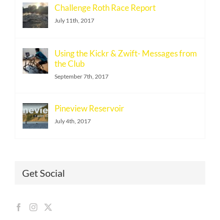
Challenge Roth Race Report
July 11th, 2017
Using the Kickr & Zwift- Messages from
the Club
September 7th, 2017
Pineview Reservoir
July 4th, 2017
Get Social