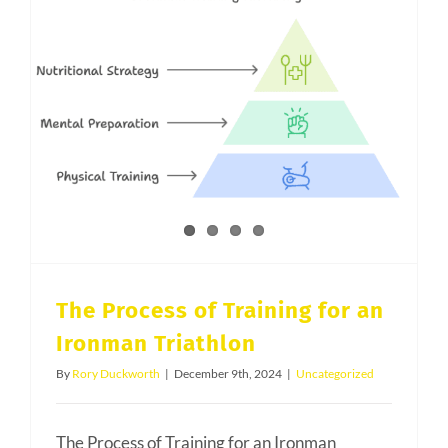
Salt
Lake
County
Edition
The Process of Training for an Ironman Triathlon
The Process of Training for an
Ironman Triathlon
By
Rory Duckworth
|
December 9th, 2024
|
Uncategorized
The Process of Training for an Ironman