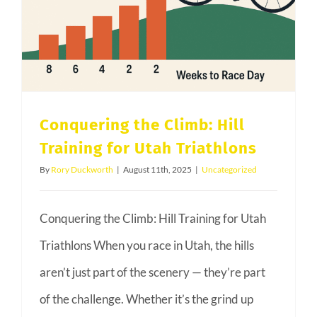
Embrace
Indoor
Riding
Conquering the Climb: Hill
Training for Utah Triathlons
By
Rory Duckworth
|
August 11th, 2025
|
Uncategorized
Conquering the Climb: Hill Training for Utah
Triathlons When you race in Utah, the hills
aren’t just part of the scenery — they’re part
of the challenge. Whether it’s the grind up