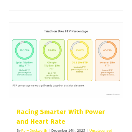
Triathlon
Fueling
in
Utah.
Why
Many
Salt
Lake
Racing Smarter With Power and Heart Rate
Triathletes
Still
Under
Eat
Carbs
on
Racing Smarter With Power
Race
and Heart Rate
Day
By
Rory Duckworth
|
December 14th, 2025
|
Uncategorized