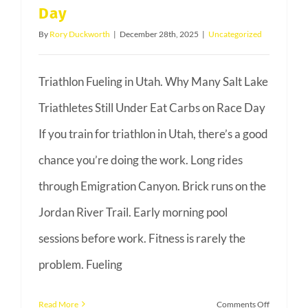
Day
By
Rory Duckworth
|
December 28th, 2025
|
Uncategorized
Triathlon Fueling in Utah. Why Many Salt Lake
Triathletes Still Under Eat Carbs on Race Day
If you train for triathlon in Utah, there’s a good
chance you’re doing the work. Long rides
through Emigration Canyon. Brick runs on the
Jordan River Trail. Early morning pool
sessions before work. Fitness is rarely the
problem. Fueling
on
Read More
Comments Off