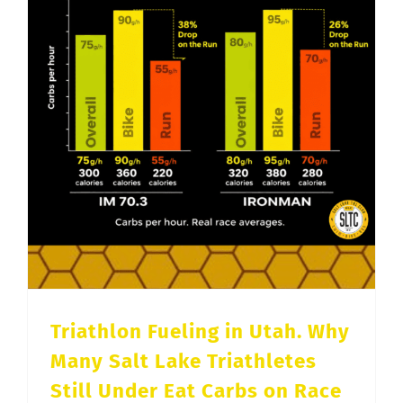
Triathlon Fueling in Utah. Why Many Salt Lake Triathletes Still Under Eat Carbs on Race Day
Triathlon Fueling in Utah. Why
Many Salt Lake Triathletes
Still Under Eat Carbs on Race