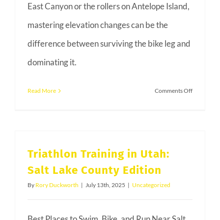
East Canyon or the rollers on Antelope Island,
mastering elevation changes can be the
difference between surviving the bike leg and
dominating it.
on
Read More
Comments Off
Conquerin
the
Climb:
Hill
Triathlon Training in Utah:
Training
Salt Lake County Edition
for
Utah
By
Rory Duckworth
|
July 13th, 2025
|
Uncategorized
Triathlons
Best Places to Swim, Bike, and Run Near Salt