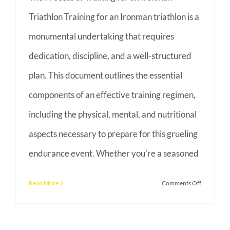
Triathlon Training for an Ironman triathlon is a
monumental undertaking that requires
dedication, discipline, and a well-structured
plan. This document outlines the essential
components of an effective training regimen,
including the physical, mental, and nutritional
aspects necessary to prepare for this grueling
endurance event. Whether you're a seasoned
on
Read More
Comments Off
The
Process
of