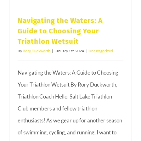
Navigating the Waters: A
Guide to Choosing Your
Triathlon Wetsuit
By
Rory Duckworth
|
January 1st, 2024
|
Uncategorized
Navigating the Waters: A Guide to Choosing
Your Triathlon Wetsuit By Rory Duckworth,
Triathlon Coach Hello, Salt Lake Triathlon
Club members and fellow triathlon
enthusiasts! As we gear up for another season
of swimming, cycling, and running, I want to