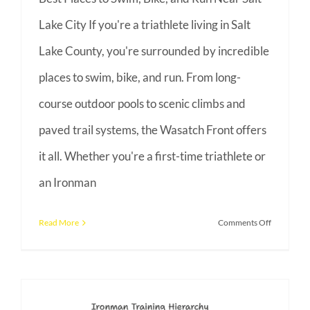
Lake City If you're a triathlete living in Salt
Lake County, you're surrounded by incredible
places to swim, bike, and run. From long-
course outdoor pools to scenic climbs and
paved trail systems, the Wasatch Front offers
it all. Whether you're a first-time triathlete or
an Ironman
on
Read More
Comments Off
Triathlon
Training
in
Utah: