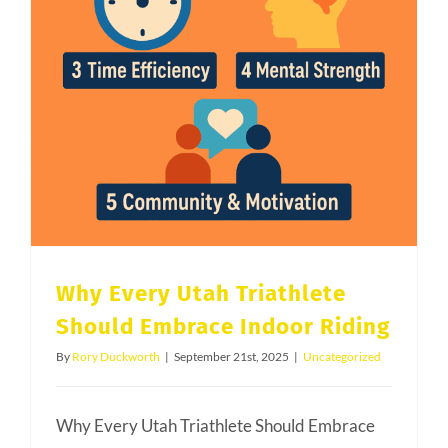
Why Every Utah Triathlete
Should Embrace Indoor Riding
By
Rory Duckworth
|
September 21st, 2025
|
Uncategorized
Why Every Utah Triathlete Should Embrace