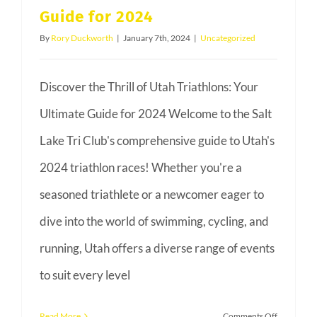
Guide for 2024
Bob
Babbit
By
Rory Duckworth
|
January 7th, 2024
|
Uncategorized
Discover the Thrill of Utah Triathlons: Your
Ultimate Guide for 2024 Welcome to the Salt
Lake Tri Club's comprehensive guide to Utah's
2024 triathlon races! Whether you're a
seasoned triathlete or a newcomer eager to
dive into the world of swimming, cycling, and
running, Utah offers a diverse range of events
to suit every level
on
Read More
Comments Off