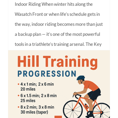
Indoor Riding When winter hits along the
Wasatch Front or when life’s schedule gets in
the way, indoor riding becomes more than just
a backup plan — it’s one of the most powerful
tools in a triathlete’s training arsenal. The Key
Benefits of Indoor Training 1. Consistency in
All
on
Read More
Comments Off
Why
Every
Utah
Conquering the Climb: Hill Training for Utah Triathlons
Triathlete
Should