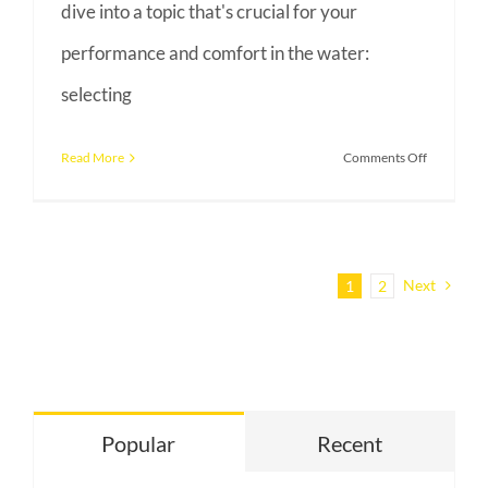
dive into a topic that's crucial for your
performance and comfort in the water:
selecting
on
Read More
Comments Off
Navigating
the
Waters:
A
Next
1
2
Guide
to
Choosing
Your
Triathlon
Popular
Recent
Wetsuit