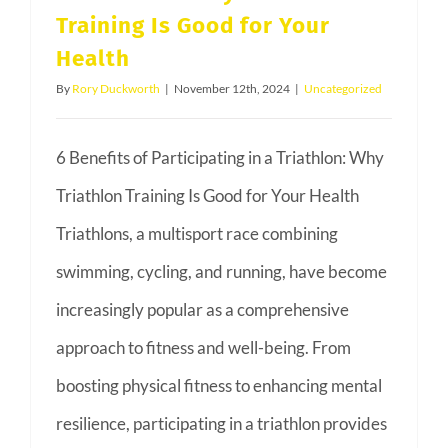
Training Is Good for Your
Health
By
Rory Duckworth
|
November 12th, 2024
|
Uncategorized
6 Benefits of Participating in a Triathlon: Why
Triathlon Training Is Good for Your Health
Triathlons, a multisport race combining
swimming, cycling, and running, have become
increasingly popular as a comprehensive
approach to fitness and well-being. From
boosting physical fitness to enhancing mental
resilience, participating in a triathlon provides