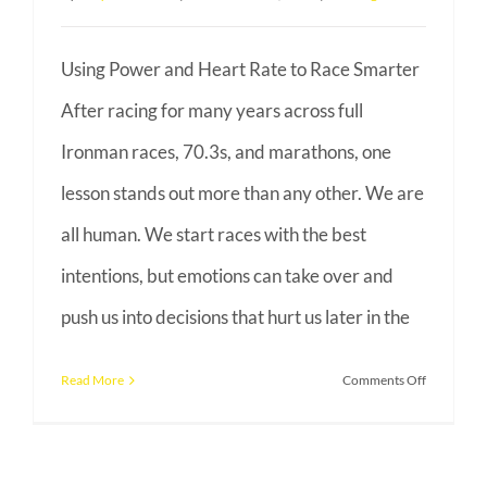
Using Power and Heart Rate to Race Smarter
After racing for many years across full
Ironman races, 70.3s, and marathons, one
lesson stands out more than any other. We are
all human. We start races with the best
intentions, but emotions can take over and
push us into decisions that hurt us later in the
on
Read More
Comments Off
Racing
Smarter
With