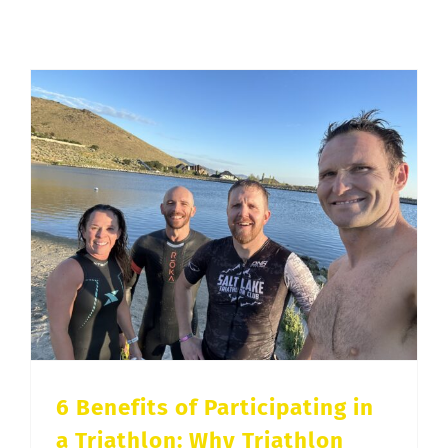
Training
for
an
Ironman
Triathlon
6 Benefits of Participating in a Triathlon: Why Triathlon Training Is Good for Your Health
6 Benefits of Participating in
a Triathlon: Why Triathlon