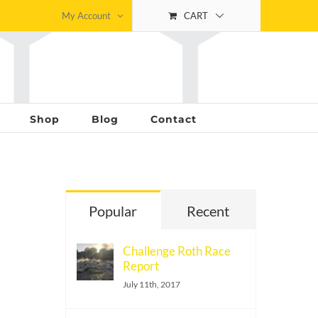
My Account
CART
Shop
Blog
Contact
Popular
Recent
Challenge Roth Race
Report
July 11th, 2017