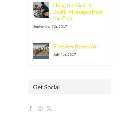
Using the Kickr &
Zwift- Messages from
the Club
September 7th, 2017
Pineview Reservoir
July 4th, 2017
Get Social