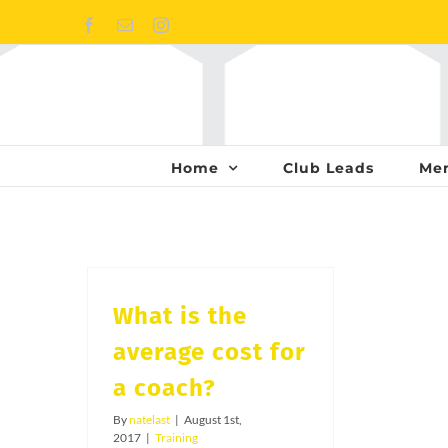
Skip
Facebook
Email
Instagram
to
content
Home
Club Leads
Me
What is the
average cost for
a coach?
By
natelast
|
August 1st,
2017
|
Training