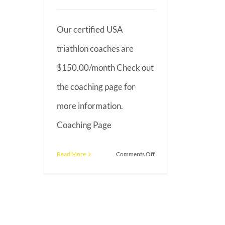
Our certified USA
triathlon coaches are
$150.00/month Check out
the coaching page for
more information.
Coaching Page
on
Read More
Comments Off
What
is
the
average
cost