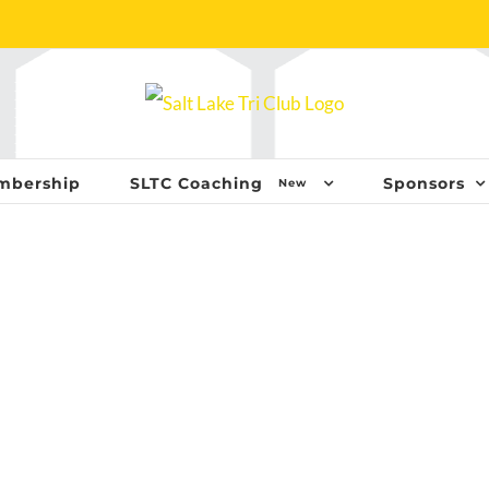
mbership
SLTC Coaching
Sponsors
New