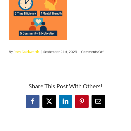
on
By
Rory Duckworth
|
September 21st, 2025
|
Comments Off
53a8ea9a-
e1c6-
4bb2-
905e-
Share This Post With Others!
eeebb83f48d1
Facebook
X
LinkedIn
Pinterest
Email