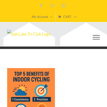
Skip
Facebook
Email
Instagram
to
My Account
CART
content