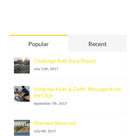
Popular
Recent
Challenge Roth Race Report
July 11th, 2017
Using the Kickr & Zwift- Messages from
the Club
September 7th, 2017
Pineview Reservoir
July 4th, 2017