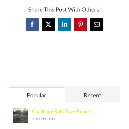
Share This Post With Others!
Facebook
X
LinkedIn
Pinterest
Email
Popular
Recent
Challenge Roth Race Report
July 11th, 2017