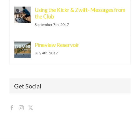
Using the Kickr & Zwift- Messages from
the Club
September 7th, 2017
Pineview Reservoir
July 4th, 2017
Get Social