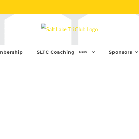
mbership
SLTC Coaching
Sponsors
New