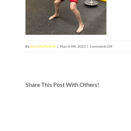
on
By
Rory Duckworth
|
March 9th, 2023
|
Comments Off
1
Share This Post With Others!