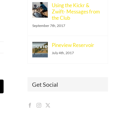
Using the Kickr &
Zwift- Messages from
the Club
September 7th, 2017
Pineview Reservoir
July 4th, 2017
Get Social
t
mail