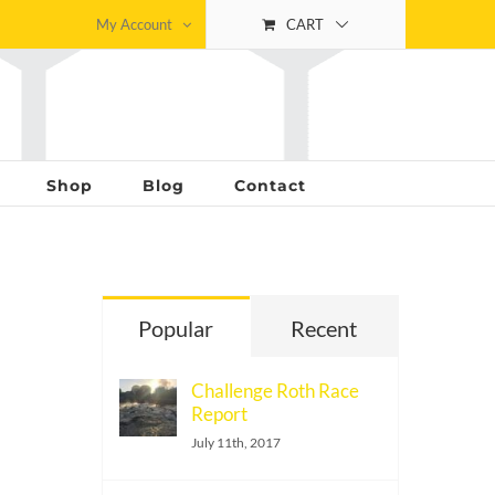
My Account
CART
Shop
Blog
Contact
Popular
Recent
Challenge Roth Race
Report
July 11th, 2017