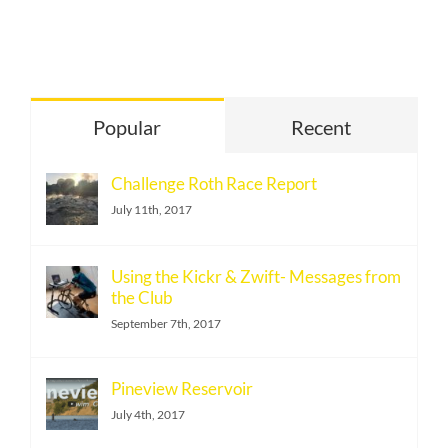
Under
Eat
Carbs
on
Race
Popular
Recent
Day
–
Challenge Roth Race Report
visual
July 11th, 2017
selection
(1)
Using the Kickr & Zwift- Messages from
the Club
September 7th, 2017
Pineview Reservoir
July 4th, 2017