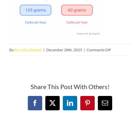
on
By
Rory Duckworth
|
December 28th, 2025
|
Comments Off
Triathlon
Fueling
in
Utah.
Share This Post With Others!
Why
Many
Facebook
X
LinkedIn
Pinterest
Email
Salt
Lake
Triathletes
Still