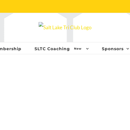
mbership
SLTC Coaching
Sponsors
New