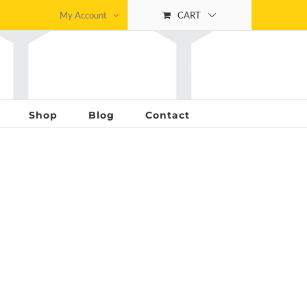
My Account
CART
Shop
Blog
Contact