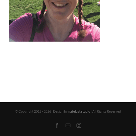
© Copyright 2012 -
2026 | Design by
natelast.studio
| All Rights Reserved
Facebook
Email
Instagram