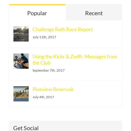
Popular
Recent
Challenge Roth Race Report
July 11th, 2017
Using the Kickr & Zwift- Messages from
the Club
September 7th, 2017
Pineview Reservoir
July 4th, 2017
Get Social