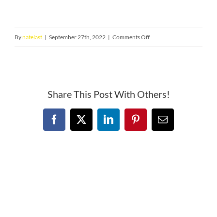
on
By
natelast
|
September 27th, 2022
|
Comments Off
Original
Share This Post With Others!
Facebook
X
LinkedIn
Pinterest
Email