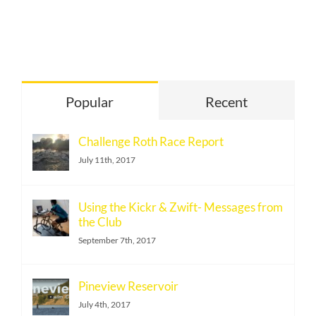
Popular
Recent
Challenge Roth Race Report
July 11th, 2017
Using the Kickr & Zwift- Messages from
the Club
September 7th, 2017
Pineview Reservoir
July 4th, 2017