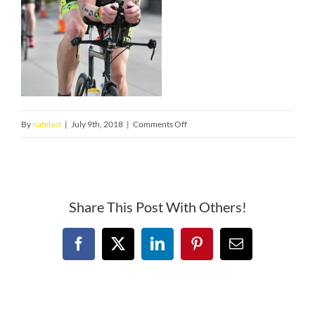
on
By
natelast
|
July 9th, 2018
|
Comments Off
unnamed
(2)
Share This Post With Others!
Facebook
X
LinkedIn
Pinterest
Email