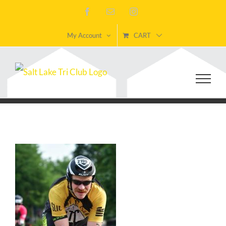
Skip
Facebook
Email
Instagram
to
My Account
CART
content