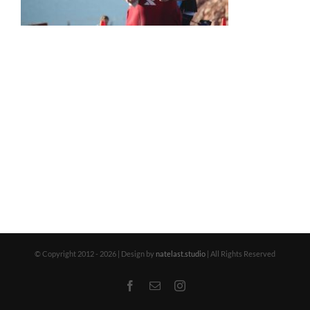
© Copyright 2012 -
2026 | Design by
natelast.studio
| All Rights Reserved
Facebook
Email
Instagram