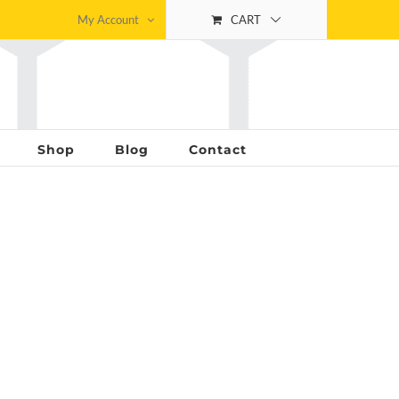
My Account
CART
Shop
Blog
Contact