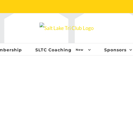
mbership
SLTC Coaching
Sponsors
New