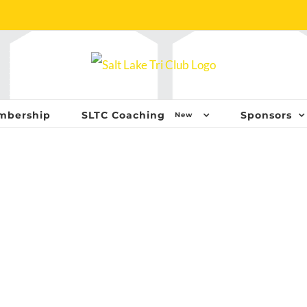
mbership
SLTC Coaching
Sponsors
New