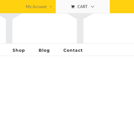
My Account
CART
Shop
Blog
Contact