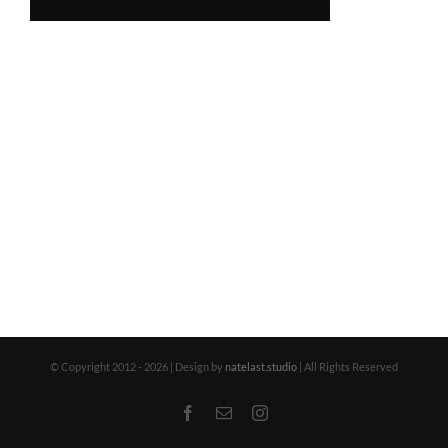
© Copyright 2012 -
2026 | Design by
natelast.studio
| All Rights Reserved
Facebook
Email
Instagram