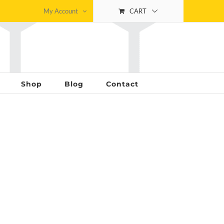
My Account
CART
Shop
Blog
Contact