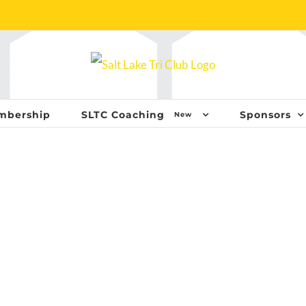
mbership
SLTC Coaching
Sponsors
New