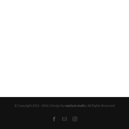
© Copyright 2012 -
2026 | Design by
natelast.studio
| All Rights Reserved
Facebook
Email
Instagram