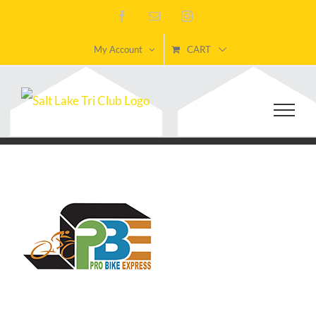
Skip
Facebook
Email
Instagram
to
My Account
CART
content