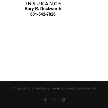
© Copyright 2012 -
2026 | Design by
natelast.studio
| All Rights Reserved
Facebook
Email
Instagram