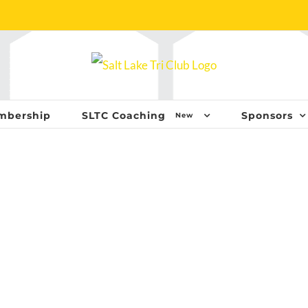
mbership
SLTC Coaching
Sponsors
New