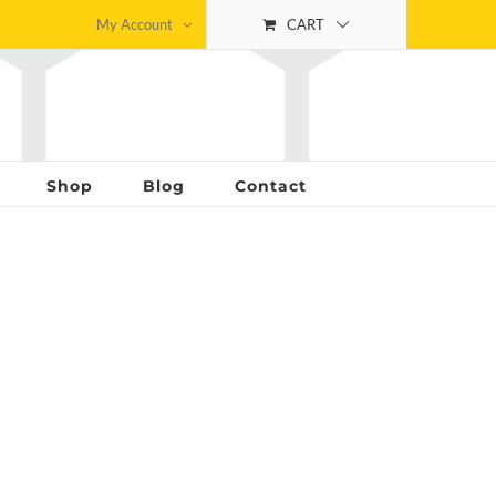
My Account
CART
Shop
Blog
Contact