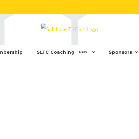
mbership
SLTC Coaching
Sponsors
New