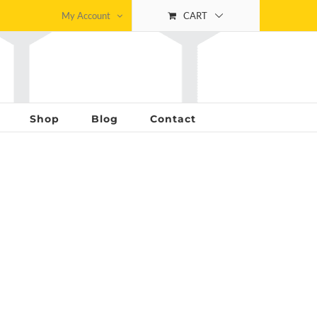
My Account
CART
Shop
Blog
Contact