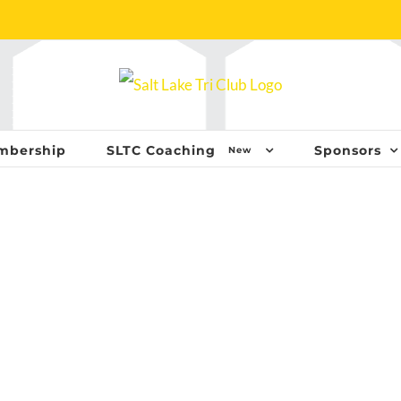
mbership
SLTC Coaching
Sponsors
New