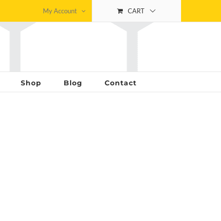
My Account
CART
Shop
Blog
Contact