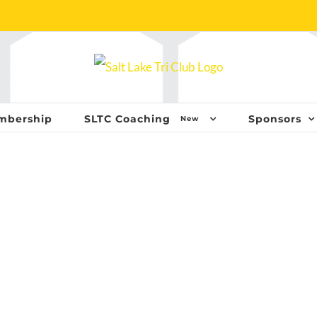
mbership
SLTC Coaching
Sponsors
New