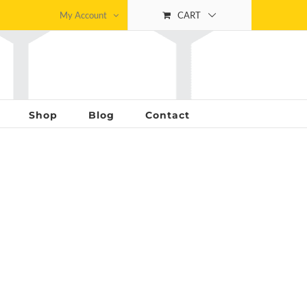
My Account
CART
Shop
Blog
Contact