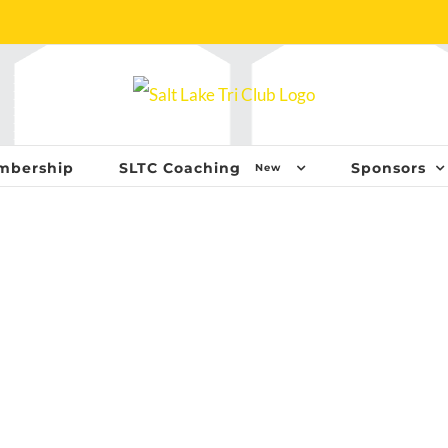
mbership
SLTC Coaching
Sponsors
New