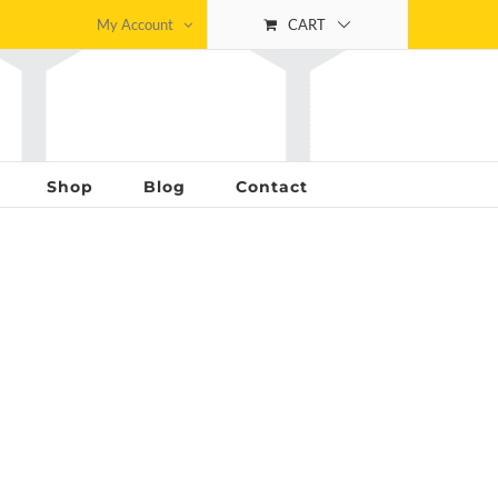
My Account
CART
Shop
Blog
Contact