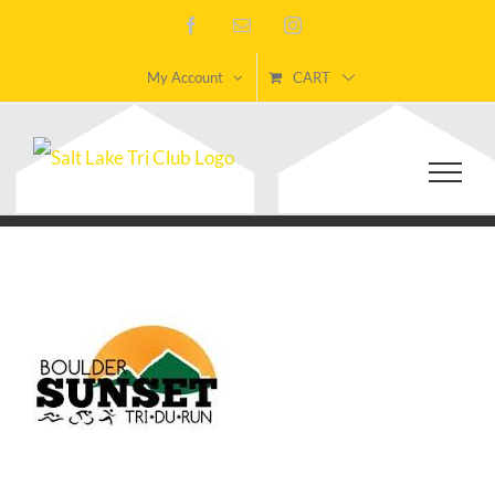
Skip
Facebook
Email
Instagram
to
My Account
CART
content