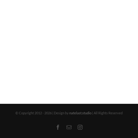
© Copyright 2012 -
2026 | Design by
natelast.studio
| All Rights Reserved
Facebook
Email
Instagram