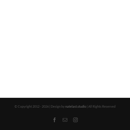
© Copyright 2012 -
2026 | Design by
natelast.studio
| All Rights Reserved
Facebook
Email
Instagram