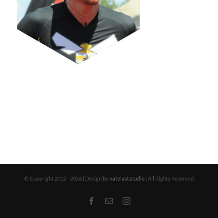
© Copyright 2012 -
2026 | Design by
natelast.studio
| All Rights Reserved
Facebook
Email
Instagram