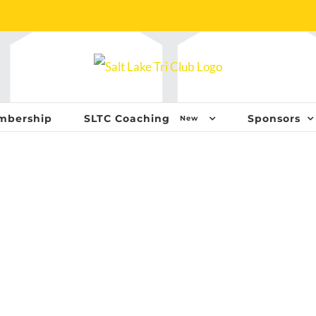
mbership
SLTC Coaching
Sponsors
New