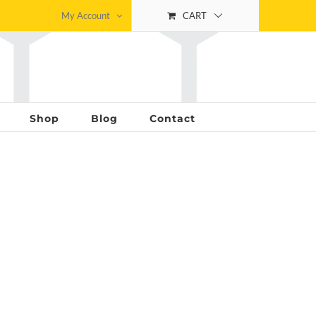
My Account
CART
Shop
Blog
Contact