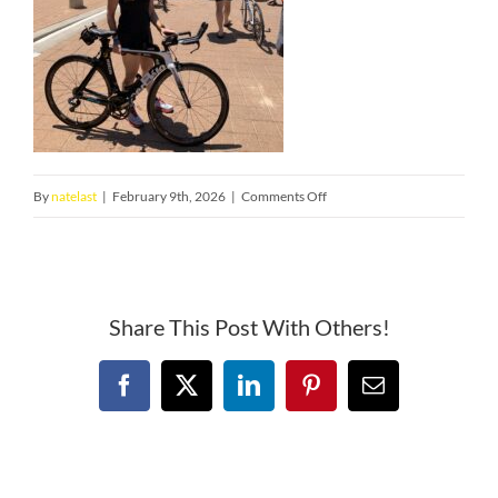
on
By
natelast
|
February 9th, 2026
|
Comments Off
IMG_1547
Share This Post With Others!
Facebook
X
LinkedIn
Pinterest
Email