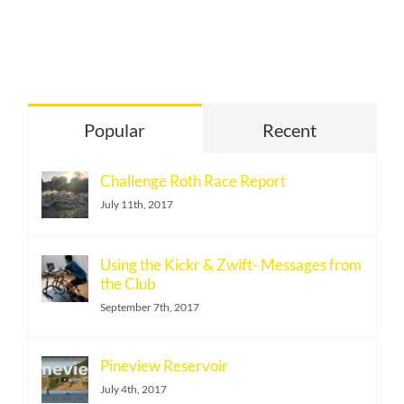
Popular
Recent
Challenge Roth Race Report
July 11th, 2017
Using the Kickr & Zwift- Messages from
the Club
September 7th, 2017
Pineview Reservoir
July 4th, 2017