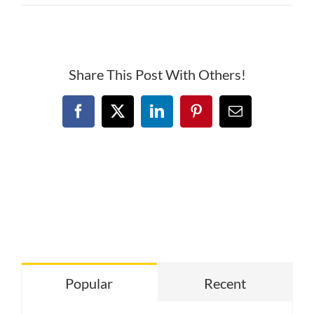
Deer
Creek
Banner
Share This Post With Others!
Facebook
X
LinkedIn
Pinterest
Email
Popular
Recent