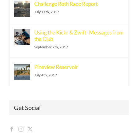
Challenge Roth Race Report
July 11th, 2017
Using the Kickr & Zwift- Messages from
the Club
September 7th, 2017
Pineview Reservoir
July 4th, 2017
Get Social