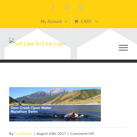
Skip
Facebook
Email
Instagram
to
My Account
CART
content
on
By
Tia Dillman
|
August 10th, 2017
|
Comments Off