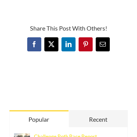
South
Davis
Racing
Series
Share This Post With Others!
Facebook
X
LinkedIn
Pinterest
Email
Popular
Recent
Challenge Roth Race Report