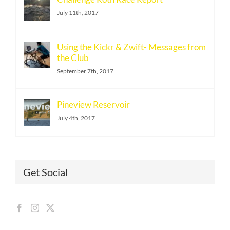
July 11th, 2017
Using the Kickr & Zwift- Messages from
the Club
September 7th, 2017
Pineview Reservoir
July 4th, 2017
Get Social