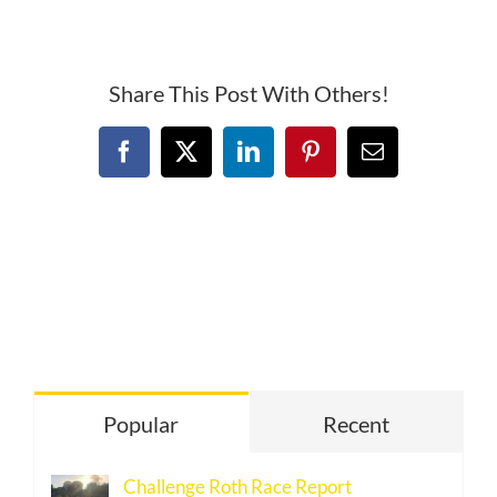
Canyon
Half
Share This Post With Others!
Facebook
X
LinkedIn
Pinterest
Email
Popular
Recent
Challenge Roth Race Report