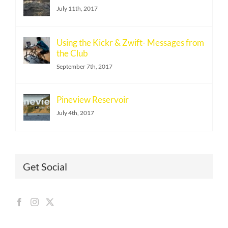
July 11th, 2017
Using the Kickr & Zwift- Messages from
the Club
September 7th, 2017
Pineview Reservoir
July 4th, 2017
Get Social