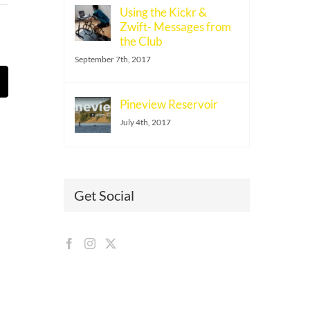
Using the Kickr &
Zwift- Messages from
the Club
September 7th, 2017
t
mail
Pineview Reservoir
July 4th, 2017
Get Social