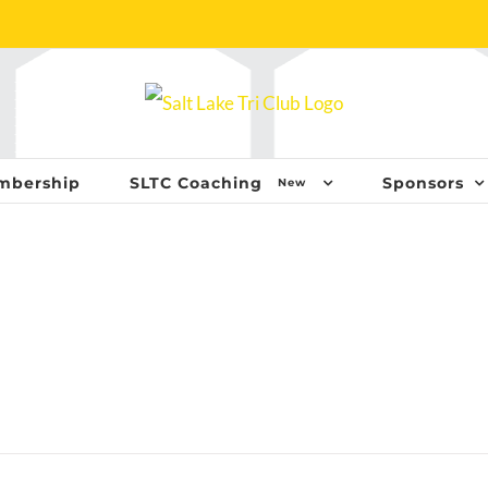
mbership
SLTC Coaching
Sponsors
New