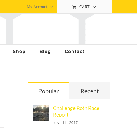
My Account
CART
Shop
Blog
Contact
Popular
Recent
Challenge Roth Race
Report
July 11th, 2017