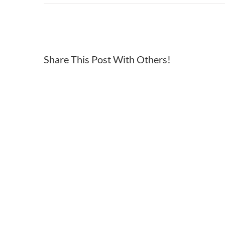
Top
of
utah
freedom
Share This Post With Others!
run