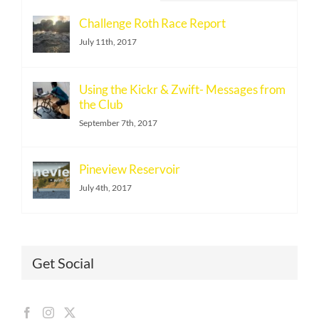
Challenge Roth Race Report
July 11th, 2017
Using the Kickr & Zwift- Messages from
the Club
September 7th, 2017
Pineview Reservoir
July 4th, 2017
Get Social