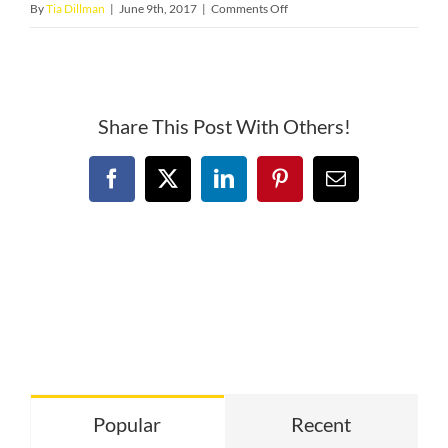
on
By
Tia Dillman
|
June 9th, 2017
|
Comments Off
ironman
buffalo
Share This Post With Others!
Facebook
X
LinkedIn
Pinterest
Email
Popular
Recent