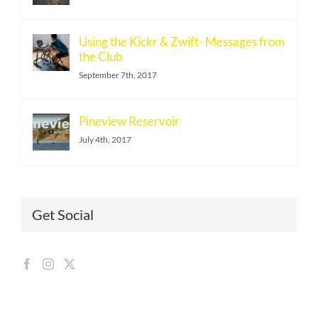
Using the Kickr & Zwift- Messages from
the Club
September 7th, 2017
Pineview Reservoir
July 4th, 2017
Get Social