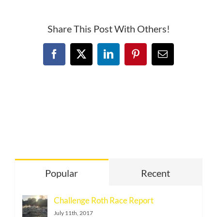
Share This Post With Others!
Facebook
X
LinkedIn
Pinterest
Email
Popular
Recent
Challenge Roth Race Report
July 11th, 2017