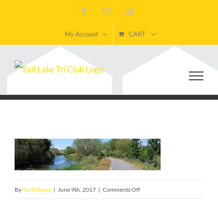
Skip
Facebook
Email
Instagram
to
My Account
CART
content
on
By
Tia Dillman
|
June 9th, 2017
|
Comments Off
TOSHJordanRiver