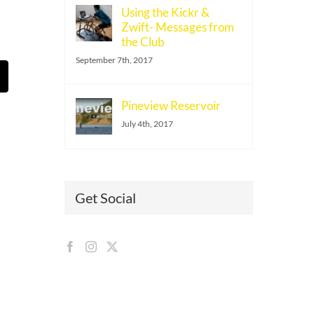
Using the Kickr &
Zwift- Messages from
the Club
September 7th, 2017
t
mail
Pineview Reservoir
July 4th, 2017
Get Social