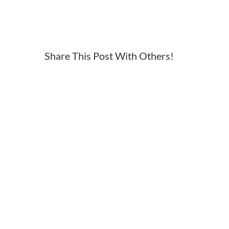
2017
ironman
70
3
Share This Post With Others!
syracuse
logo
rev
230×120