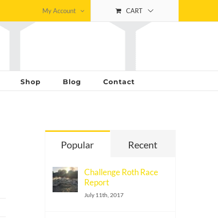
My Account
CART
Shop
Blog
Contact
Popular
Recent
Challenge Roth Race
Report
July 11th, 2017