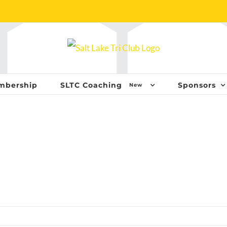
mbership
SLTC Coaching
Sponsors
New