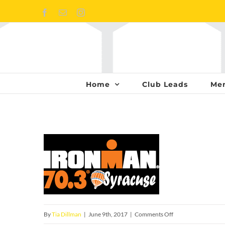
Skip
Facebook
Email
Instagram
to
content
Home
Club Leads
Me
on
By
Tia Dillman
|
June 9th, 2017
|
Comments Off