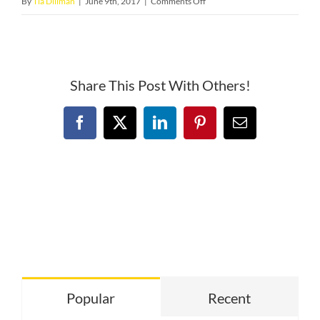
on
By
Tia Dillman
|
June 9th, 2017
|
Comments Off
icon–
large
Share This Post With Others!
Facebook
X
LinkedIn
Pinterest
Email
Popular
Recent