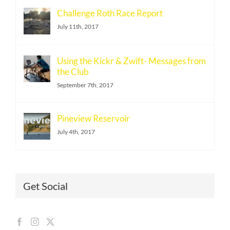
Challenge Roth Race Report
July 11th, 2017
Using the Kickr & Zwift- Messages from
the Club
September 7th, 2017
Pineview Reservoir
July 4th, 2017
Get Social