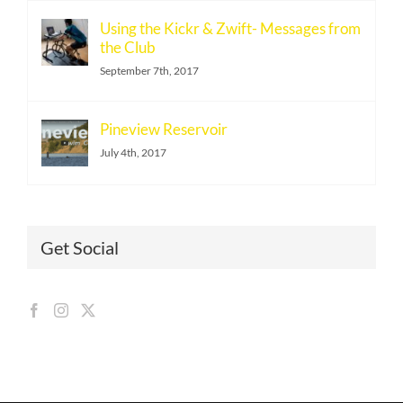
Using the Kickr & Zwift- Messages from
the Club
September 7th, 2017
Pineview Reservoir
July 4th, 2017
Get Social