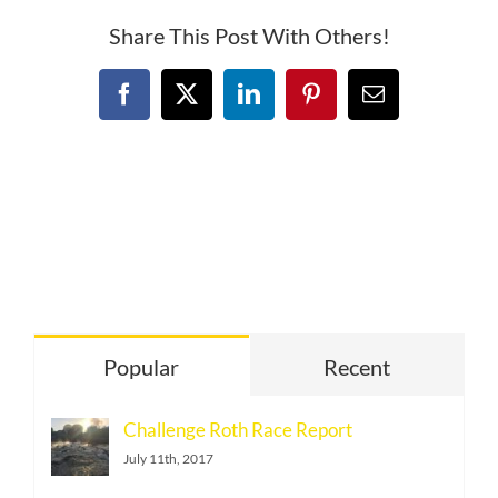
Share This Post With Others!
Facebook
X
LinkedIn
Pinterest
Email
Popular
Recent
Challenge Roth Race Report
July 11th, 2017