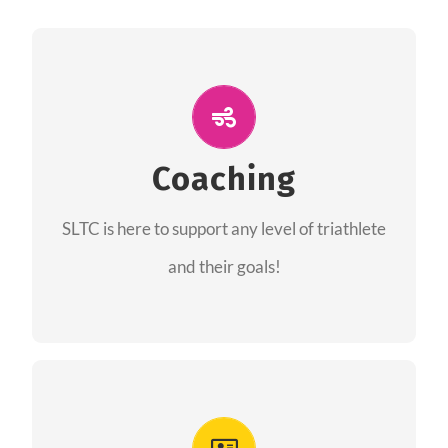
ALL PERFORMANCE
The coaches of the Salt Lake Tri Club are
professionals in each of their domains
Coaching
providing support for all performance aspects
SLTC is here to support any level of triathlete
of triathlon.
and their goals!
FIND A COACH
Advantages