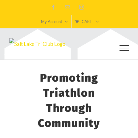
Skip
Facebook
Email
Instagram
to
My Account
CART
content
Promoting
Triathlon
Through
Community