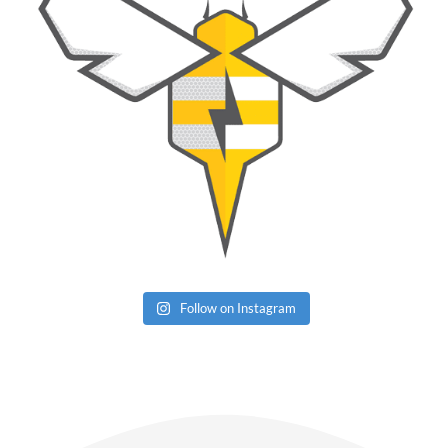
Follow on Instagram