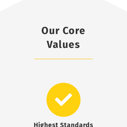
Our Core
Values
Highest Standards