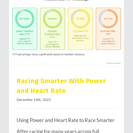
Racing Smarter With Power and Heart Rate
Racing Smarter With Power
and Heart Rate
December 14th, 2025
Using Power and Heart Rate to Race Smarter
After racing for many years across full