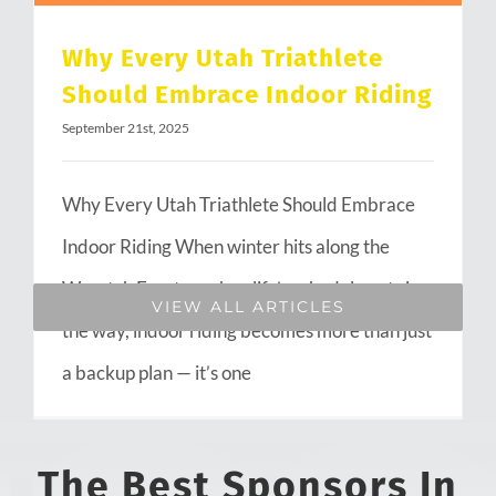
Why Every Utah Triathlete
Should Embrace Indoor Riding
September 21st, 2025
Why Every Utah Triathlete Should Embrace
Indoor Riding When winter hits along the
Wasatch Front or when life’s schedule gets in
VIEW ALL ARTICLES
the way, indoor riding becomes more than just
a backup plan — it’s one
The Best Sponsors In