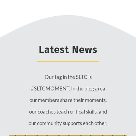
Latest News
Our tag in the SLTC is
#SLTCMOMENT. In the blog area
our members share their moments,
our coaches teach critical skills, and
our community supports each other.