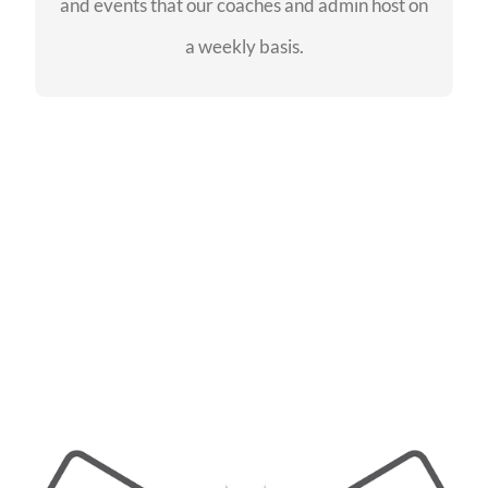
and events that our coaches and admin host on
SEE EVENTS
a weekly basis.