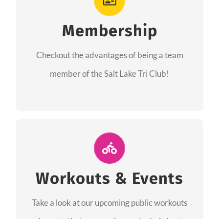
As a member you will recieve speacial perks
like discounts to races, products and services
Membership
from our sponsors along with the amazing
Checkout the advantages of being a team
community we have created together!
member of the Salt Lake Tri Club!
CHECKOUT THE MEMBERSHIP
Join Us for A Workout
Group workouts happen every week! Come
Workouts & Events
and join us at our public events to help you
Take a look at our upcoming public workouts
complete your training! See you soon!