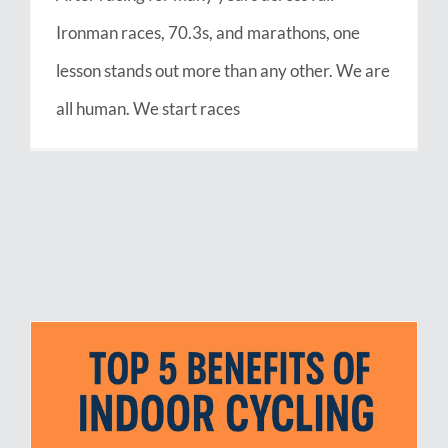
Ironman races, 70.3s, and marathons, one
lesson stands out more than any other. We are
all human. We start races