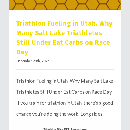
Triathlon Fueling in Utah. Why
Many Salt Lake Triathletes
Still Under Eat Carbs on Race
Day
December 28th, 2025
Triathlon Fueling in Utah. Why Many Salt Lake
Triathletes Still Under Eat Carbs on Race Day
If you train for triathlon in Utah, there’s a good
chance you’re doing the work. Long rides
through Emigration