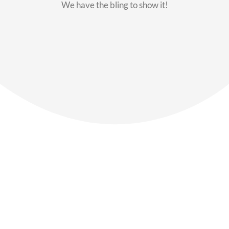
We have the bling to show it!
Our Members
Say