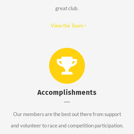
great club.
View the Team
Accomplishments
Our members are the best out there from support
and volunteer to race and competition participation.