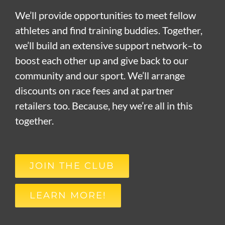
We’ll provide opportunities to meet fellow
athletes and find training buddies. Together,
we’ll build an extensive support network–to
boost each other up and give back to our
community and our sport. We’ll arrange
discounts on race fees and at partner
retailers too. Because, hey we’re all in this
together.
JOIN THE CLUB
LEARN MORE!