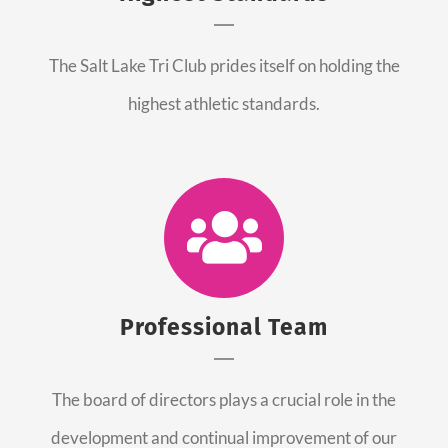
The Salt Lake Tri Club prides itself on holding the
highest athletic standards.
Professional Team
The board of directors plays a crucial role in the
development and continual improvement of our