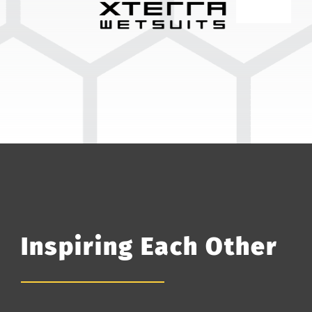
Inspiring Each Other