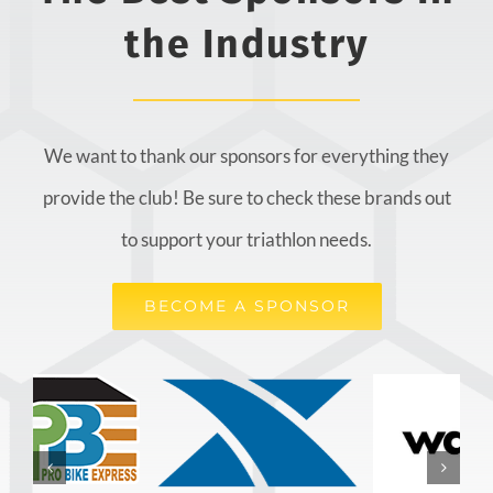
the Industry
We want to thank our sponsors for everything they
provide the club! Be sure to check these brands out
to support your triathlon needs.
BECOME A SPONSOR