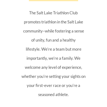
The Salt Lake Triathlon Club
promotes triathlon in the Salt Lake
community–while fostering a sense
of unity, fun and a healthy
lifestyle. We’re a team but more
importantly, we’re a family. We
welcome any level of experience,
whether you’re setting your sights on
your first-ever race or you’re a
seasoned athlete.