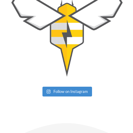
Follow on Instagram