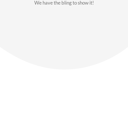
We have the bling to show it!
Our Members
Say