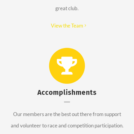
great club.
View the Team
Accomplishments
Our members are the best out there from support
and volunteer to race and competition participation.