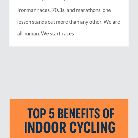
Ironman races, 70.3s, and marathons, one
lesson stands out more than any other. We are
all human. We start races