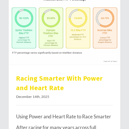
Racing Smarter With Power and Heart Rate
Racing Smarter With Power
and Heart Rate
December 14th, 2025
Using Power and Heart Rate to Race Smarter
After racing for many years across full