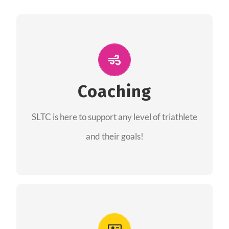
ALL PERFORMANCE
The coaches of the Salt Lake Tri Club are
professionals in each of their domains
Coaching
providing support for all performance aspects
SLTC is here to support any level of triathlete
of triathlon.
and their goals!
FIND A COACH
Advantages