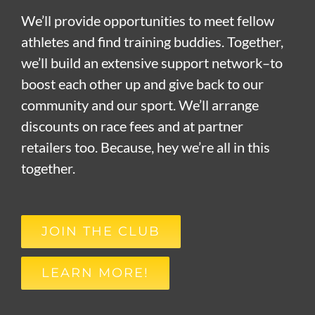
We’ll provide opportunities to meet fellow
athletes and find training buddies. Together,
we’ll build an extensive support network–to
boost each other up and give back to our
community and our sport. We’ll arrange
discounts on race fees and at partner
retailers too. Because, hey we’re all in this
together.
JOIN THE CLUB
LEARN MORE!