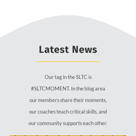
Latest News
Our tag in the SLTC is
#SLTCMOMENT. In the blog area
our members share their moments,
our coaches teach critical skills, and
our community supports each other.