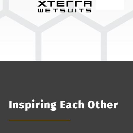
Inspiring Each Other