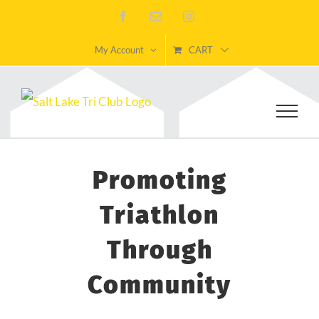
Skip
Facebook
Email
Instagram
to
My Account
CART
content
Promoting
Triathlon
Through
Community