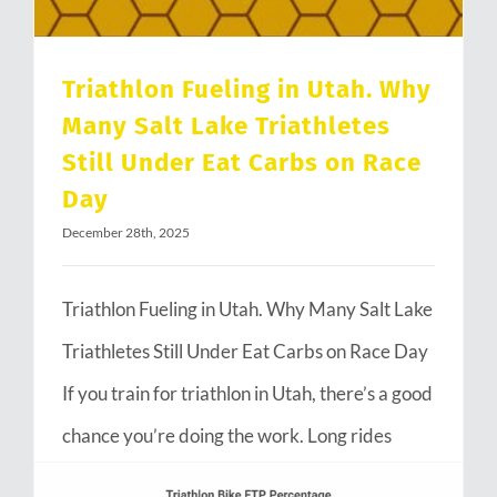
Triathlon Fueling in Utah. Why
Many Salt Lake Triathletes
Still Under Eat Carbs on Race
Day
December 28th, 2025
Triathlon Fueling in Utah. Why Many Salt Lake
Triathletes Still Under Eat Carbs on Race Day
If you train for triathlon in Utah, there’s a good
chance you’re doing the work. Long rides
through Emigration