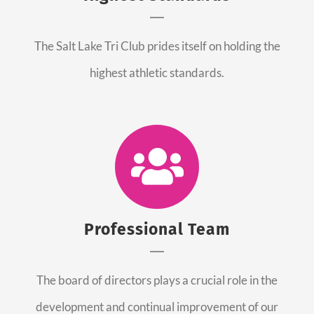
The Salt Lake Tri Club prides itself on holding the
highest athletic standards.
Professional Team
The board of directors plays a crucial role in the
development and continual improvement of our