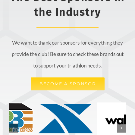
the Industry
We want to thank our sponsors for everything they
provide the club! Be sure to check these brands out
to support your triathlon needs.
BECOME A SPONSOR