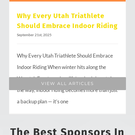
Why Every Utah Triathlete
Should Embrace Indoor Riding
September 21st, 2025
Why Every Utah Triathlete Should Embrace
Indoor Riding When winter hits along the
Wasatch Front or when life’s schedule gets in
VIEW ALL ARTICLES
the way, indoor riding becomes more than just
a backup plan — it’s one
The Best Sponsors In