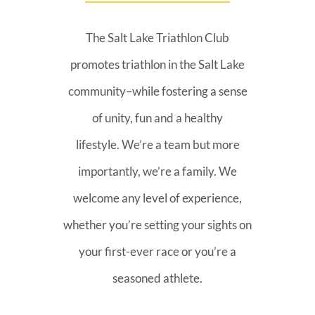
The Salt Lake Triathlon Club
promotes triathlon in the Salt Lake
community–while fostering a sense
of unity, fun and a healthy
lifestyle. We’re a team but more
importantly, we’re a family. We
welcome any level of experience,
whether you’re setting your sights on
your first-ever race or you’re a
seasoned athlete.