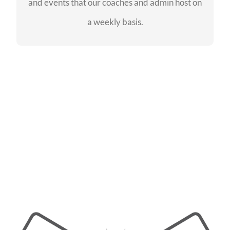
and events that our coaches and admin host on
SEE EVENTS
a weekly basis.