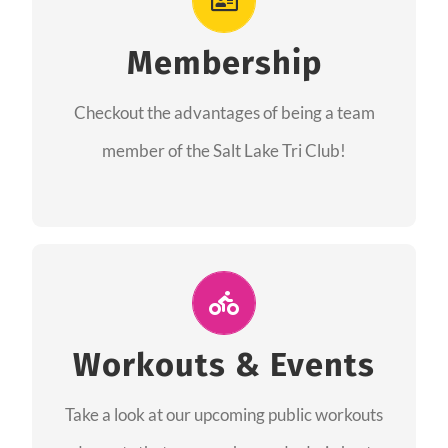
As a member you will recieve speacial perks
like discounts to races, products and services
Membership
from our sponsors along with the amazing
Checkout the advantages of being a team
community we have created together!
member of the Salt Lake Tri Club!
CHECKOUT THE MEMBERSHIP
Join Us for A Workout
Group workouts happen every week! Come
Workouts & Events
and join us at our public events to help you
Take a look at our upcoming public workouts
complete your training! See you soon!