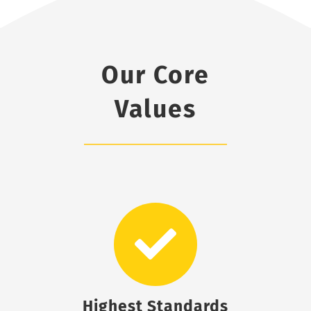
Our Core
Values
Highest Standards