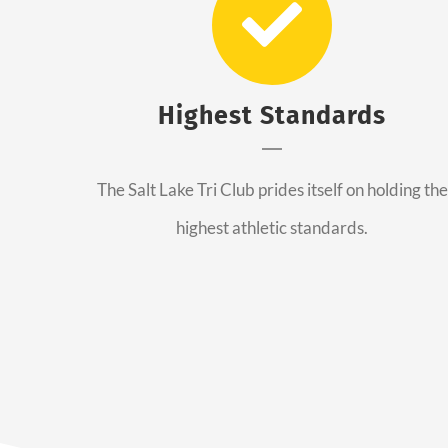
Highest Standards
The Salt Lake Tri Club prides itself on holding the
highest athletic standards.