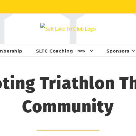
mbership
SLTC Coaching
Sponsors
New
ting Triathlon T
Community