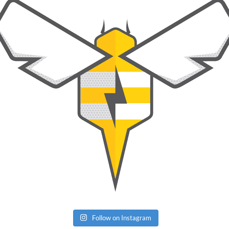
Follow on Instagram