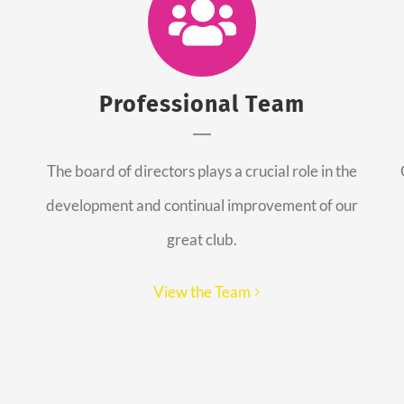
Professional Team
The board of directors plays a crucial role in the
development and continual improvement of our
great club.
View the Team