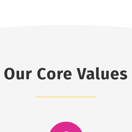
Our Core Values