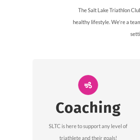
The Salt Lake Triathlon Clu
healthy lifestyle. We’re a te
sett
ALL PERFORMANCE
The coaches of the Salt Lake Tri Club are
Coaching
professionals in each of their domains
providing support for all performance
aspects of triathlon.
SLTC is here to support any level of
triathlete and their goals!