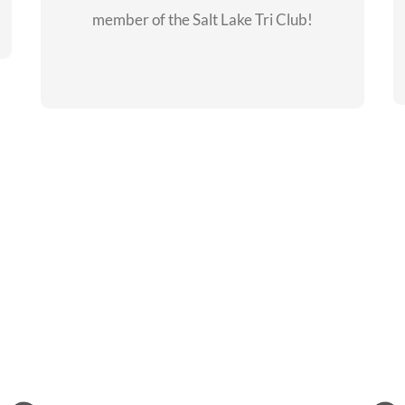
member of the Salt Lake Tri Club!
CHECKOUT THE
MEMBERSHIP