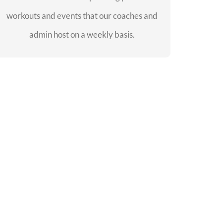
workouts and events that our coaches and
SEE EVENTS
admin host on a weekly basis.