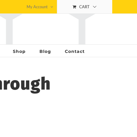
My Account
CART
Shop
Blog
Contact
hrough