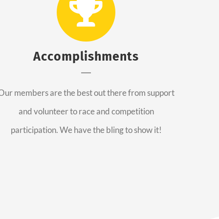
Accomplishments
Our members are the best out there from support
and volunteer to race and competition
participation. We have the bling to show it!