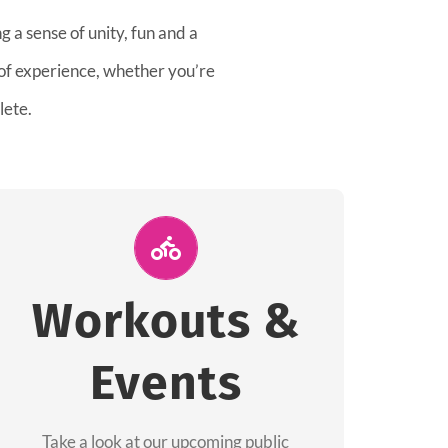
 a sense of unity, fun and a
 of experience, whether you’re
lete.
Join Us for A
Workout
Workouts &
Group workouts happen every week! Come
Events
and join us at our public events to help you
complete your training! See you soon!
Take a look at our upcoming public