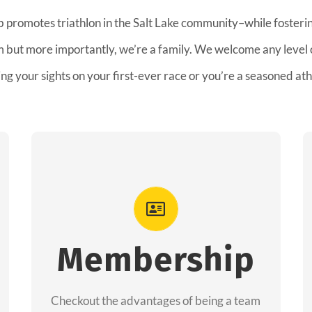
b promotes triathlon in the Salt Lake community–while fostering
am but more importantly, we’re a family. We welcome any level
ing your sights on your first-ever race or you’re a seasoned ath
Advantages
As a member you will recieve speacial
perks like discounts to races, products and
Membership
services from our sponsors along with the
amazing community we have created
Checkout the advantages of being a team
together!