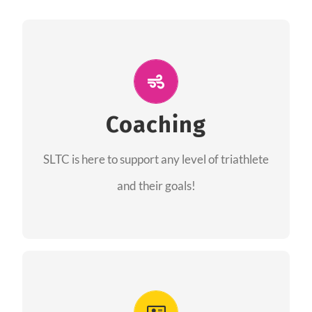
ALL PERFORMANCE
The coaches of the Salt Lake Tri Club are
professionals in each of their domains
Coaching
providing support for all performance aspects
SLTC is here to support any level of triathlete
of triathlon.
and their goals!
FIND A COACH
Advantages