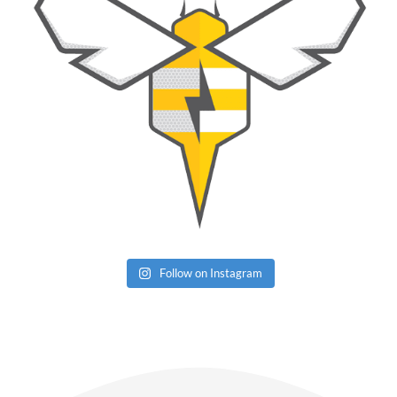
Follow on Instagram