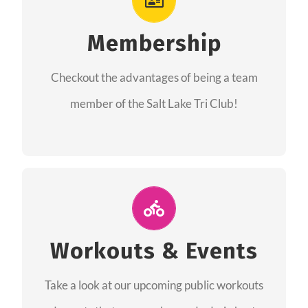
As a member you will recieve speacial perks
like discounts to races, products and services
Membership
from our sponsors along with the amazing
Checkout the advantages of being a team
community we have created together!
member of the Salt Lake Tri Club!
CHECKOUT THE MEMBERSHIP
Join Us for A Workout
Group workouts happen every week! Come
Workouts & Events
and join us at our public events to help you
Take a look at our upcoming public workouts
complete your training! See you soon!