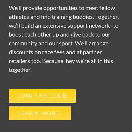
We’ll provide opportunities to meet fellow
athletes and find training buddies. Together,
we’ll build an extensive support network–to
boost each other up and give back to our
community and our sport. We’ll arrange
discounts on race fees and at partner
retailers too. Because, hey we’re all in this
together.
JOIN THE CLUB
LEARN MORE!