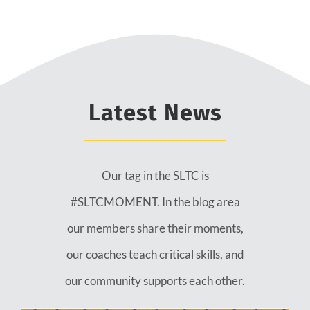
Latest News
Our tag in the SLTC is
#SLTCMOMENT. In the blog area
our members share their moments,
our coaches teach critical skills, and
our community supports each other.