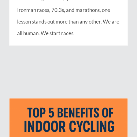
Ironman races, 70.3s, and marathons, one
lesson stands out more than any other. We are
all human. We start races