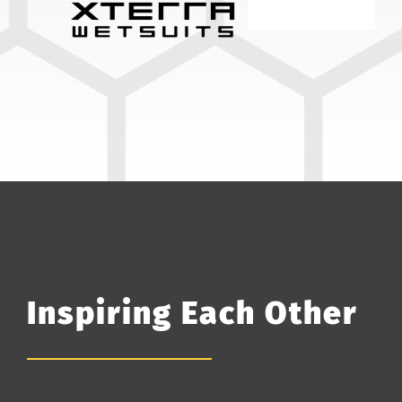
Inspiring Each Other