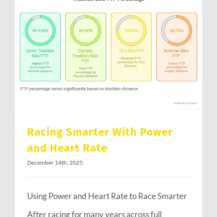
Racing Smarter With Power and Heart Rate
Racing Smarter With Power
and Heart Rate
December 14th, 2025
Using Power and Heart Rate to Race Smarter
After racing for many years across full