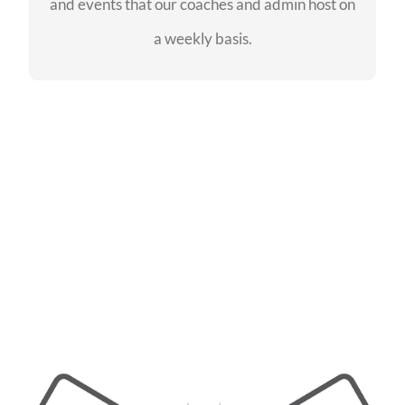
and events that our coaches and admin host on
SEE EVENTS
a weekly basis.