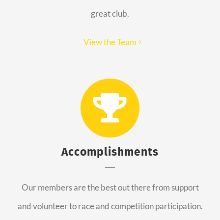
great club.
View the Team
Accomplishments
Our members are the best out there from support
and volunteer to race and competition participation.