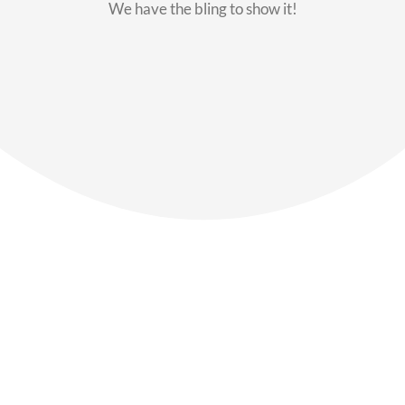
We have the bling to show it!
Our Members
Say