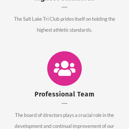
The Salt Lake Tri Club prides itself on holding the
highest athletic standards.
Professional Team
The board of directors plays a crucial role in the
development and continual improvement of our