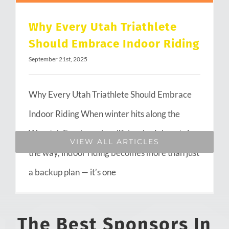
Why Every Utah Triathlete
Should Embrace Indoor Riding
September 21st, 2025
Why Every Utah Triathlete Should Embrace
Indoor Riding When winter hits along the
Wasatch Front or when life’s schedule gets in
VIEW ALL ARTICLES
the way, indoor riding becomes more than just
a backup plan — it’s one
The Best Sponsors In