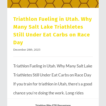
Triathlon Fueling in Utah. Why
Many Salt Lake Triathletes
Still Under Eat Carbs on Race
Day
December 28th, 2025
Triathlon Fueling in Utah. Why Many Salt Lake
Triathletes Still Under Eat Carbs on Race Day
If you train for triathlon in Utah, there’s a good
chance you’re doing the work. Long rides
through Emigration