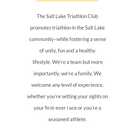
The Salt Lake Triathlon Club
promotes triathlon in the Salt Lake
community–while fostering a sense
of unity, fun and a healthy
lifestyle. We’re a team but more
importantly, we’re a family. We
welcome any level of experience,
whether you’re setting your sights on
your first-ever race or you’re a
seasoned athlete.