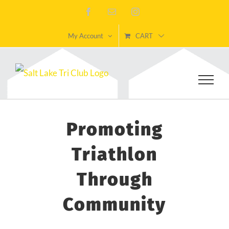
Skip
Facebook
Email
Instagram
to
My Account
CART
content
Promoting
Triathlon
Through
Community