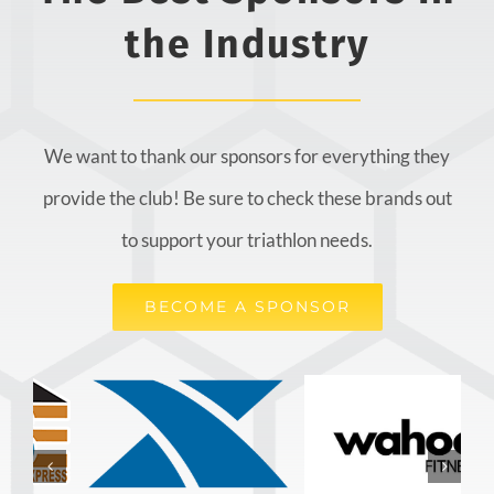
the Industry
We want to thank our sponsors for everything they
provide the club! Be sure to check these brands out
to support your triathlon needs.
BECOME A SPONSOR