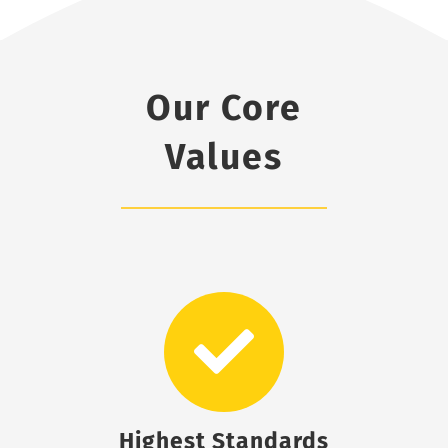
Our Core
Values
Highest Standards