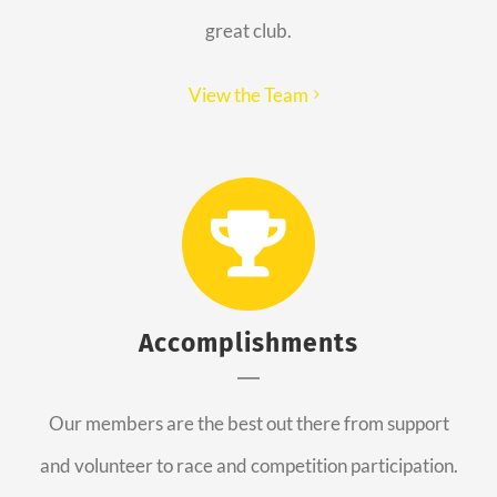
great club.
View the Team
Accomplishments
Our members are the best out there from support
and volunteer to race and competition participation.