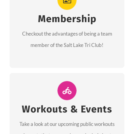
As a member you will recieve speacial perks
like discounts to races, products and services
Membership
from our sponsors along with the amazing
Checkout the advantages of being a team
community we have created together!
member of the Salt Lake Tri Club!
CHECKOUT THE MEMBERSHIP
Join Us for A Workout
Group workouts happen every week! Come
Workouts & Events
and join us at our public events to help you
Take a look at our upcoming public workouts
complete your training! See you soon!