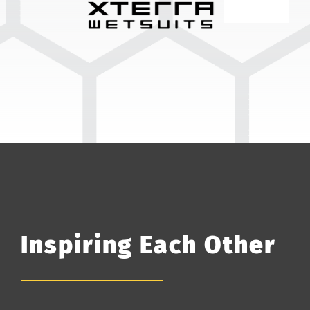
Inspiring Each Other