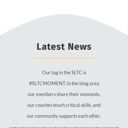
Latest News
Our tag in the SLTC is
#SLTCMOMENT. In the blog area
our members share their moments,
our coaches teach critical skills, and
our community supports each other.