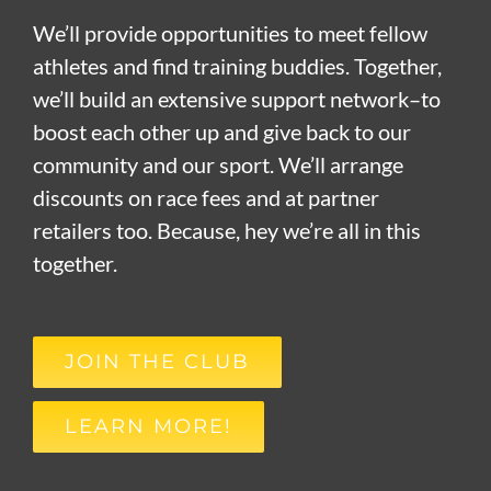
We’ll provide opportunities to meet fellow
athletes and find training buddies. Together,
we’ll build an extensive support network–to
boost each other up and give back to our
community and our sport. We’ll arrange
discounts on race fees and at partner
retailers too. Because, hey we’re all in this
together.
JOIN THE CLUB
LEARN MORE!