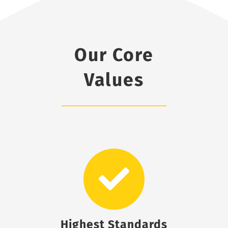
Our Core
Values
Highest Standards