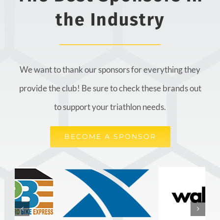
the Industry
We want to thank our sponsors for everything they
provide the club! Be sure to check these brands out
to support your triathlon needs.
BECOME A SPONSOR