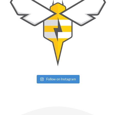
Follow on Instagram