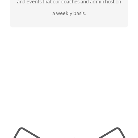
and events that our coaches and admin host on
SEE EVENTS
a weekly basis.