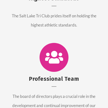
The Salt Lake Tri Club prides itself on holding the
highest athletic standards.
Professional Team
The board of directors plays a crucial role in the
development and continual improvement of our