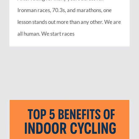
Ironman races, 70.3s, and marathons, one
lesson stands out more than any other. We are
all human. We start races