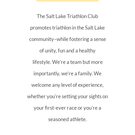
The Salt Lake Triathlon Club
promotes triathlon in the Salt Lake
community–while fostering a sense
of unity, fun and a healthy
lifestyle. We’re a team but more
importantly, we’re a family. We
welcome any level of experience,
whether you’re setting your sights on
your first-ever race or you’re a
seasoned athlete.