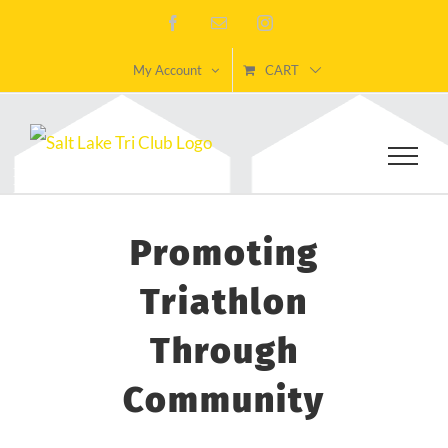
Skip
Facebook
Email
Instagram
to
My Account
CART
content
Promoting
Triathlon
Through
Community