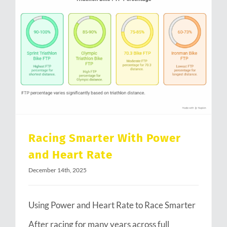
Racing Smarter With Power and Heart Rate
Racing Smarter With Power
and Heart Rate
December 14th, 2025
Using Power and Heart Rate to Race Smarter
After racing for many years across full