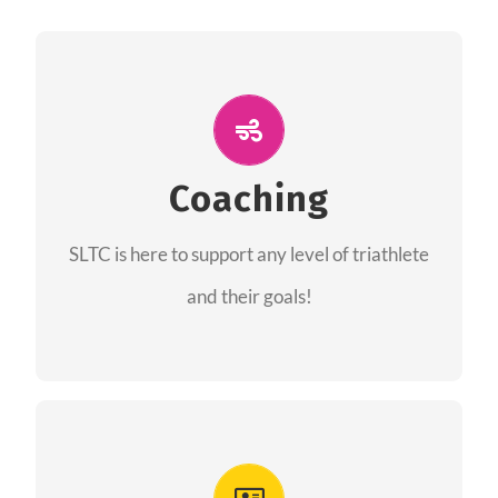
ALL PERFORMANCE
The coaches of the Salt Lake Tri Club are
professionals in each of their domains
Coaching
providing support for all performance aspects
SLTC is here to support any level of triathlete
of triathlon.
and their goals!
FIND A COACH
Advantages