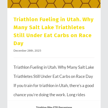
Triathlon Fueling in Utah. Why
Many Salt Lake Triathletes
Still Under Eat Carbs on Race
Day
December 28th, 2025
Triathlon Fueling in Utah. Why Many Salt Lake
Triathletes Still Under Eat Carbs on Race Day
If you train for triathlon in Utah, there’s a good
chance you’re doing the work. Long rides
through Emigration