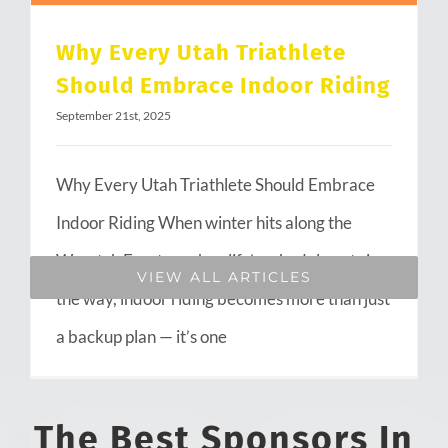
Why Every Utah Triathlete
Should Embrace Indoor Riding
September 21st, 2025
Why Every Utah Triathlete Should Embrace
Indoor Riding When winter hits along the
Wasatch Front or when life’s schedule gets in
VIEW ALL ARTICLES
the way, indoor riding becomes more than just
a backup plan — it’s one
The Best Sponsors In