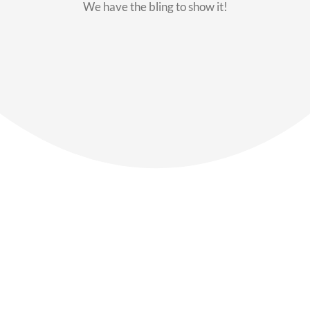
We have the bling to show it!
Our Members
Say