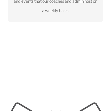
and events that our coaches and admin host on
SEE EVENTS
a weekly basis.