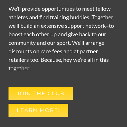
We’ll provide opportunities to meet fellow
athletes and find training buddies. Together,
we’ll build an extensive support network–to
boost each other up and give back to our
community and our sport. We’ll arrange
discounts on race fees and at partner
retailers too. Because, hey we’re all in this
together.
JOIN THE CLUB
LEARN MORE!