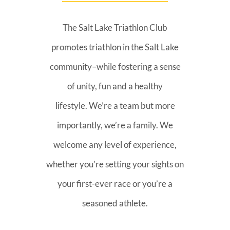
The Salt Lake Triathlon Club
promotes triathlon in the Salt Lake
community–while fostering a sense
of unity, fun and a healthy
lifestyle. We’re a team but more
importantly, we’re a family. We
welcome any level of experience,
whether you’re setting your sights on
your first-ever race or you’re a
seasoned athlete.