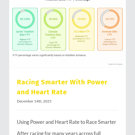
Racing Smarter With Power and Heart Rate
Racing Smarter With Power
and Heart Rate
December 14th, 2025
Using Power and Heart Rate to Race Smarter
After racing for many years across full