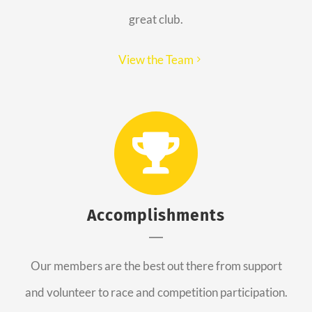
great club.
View the Team
Accomplishments
Our members are the best out there from support
and volunteer to race and competition participation.