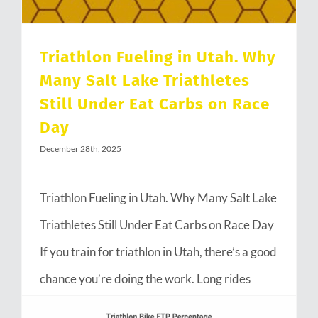
Triathlon Fueling in Utah. Why
Many Salt Lake Triathletes
Still Under Eat Carbs on Race
Day
December 28th, 2025
Triathlon Fueling in Utah. Why Many Salt Lake
Triathletes Still Under Eat Carbs on Race Day
If you train for triathlon in Utah, there’s a good
chance you’re doing the work. Long rides
through Emigration