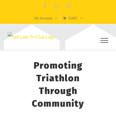
Skip
Facebook
Email
Instagram
to
My Account
CART
content
Promoting
Triathlon
Through
Community