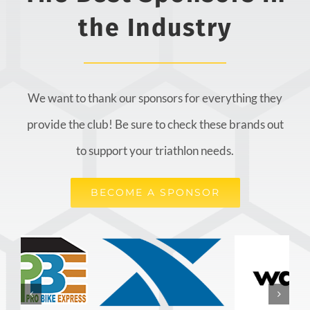
the Industry
We want to thank our sponsors for everything they
provide the club! Be sure to check these brands out
to support your triathlon needs.
BECOME A SPONSOR