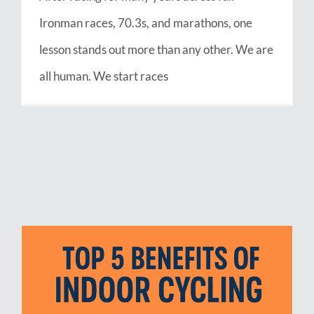
Ironman races, 70.3s, and marathons, one
lesson stands out more than any other. We are
all human. We start races