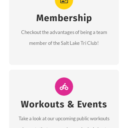
As a member you will recieve speacial perks
like discounts to races, products and services
Membership
from our sponsors along with the amazing
Checkout the advantages of being a team
community we have created together!
member of the Salt Lake Tri Club!
CHECKOUT THE MEMBERSHIP
Join Us for A Workout
Group workouts happen every week! Come
Workouts & Events
and join us at our public events to help you
Take a look at our upcoming public workouts
complete your training! See you soon!