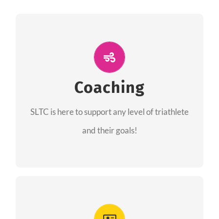
ALL PERFORMANCE
The coaches of the Salt Lake Tri Club are
professionals in each of their domains
Coaching
providing support for all performance aspects
SLTC is here to support any level of triathlete
of triathlon.
and their goals!
FIND A COACH
Advantages