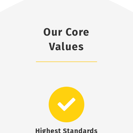
Our Core
Values
Highest Standards