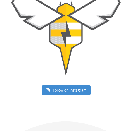
Follow on Instagram