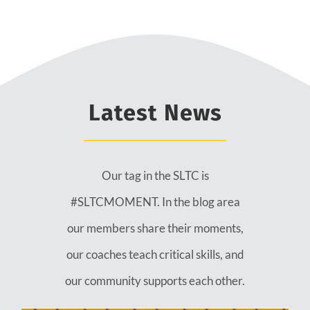
Latest News
Our tag in the SLTC is
#SLTCMOMENT. In the blog area
our members share their moments,
our coaches teach critical skills, and
our community supports each other.