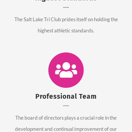
The Salt Lake Tri Club prides itself on holding the
highest athletic standards.
Professional Team
The board of directors plays a crucial role in the
development and continual improvement of our