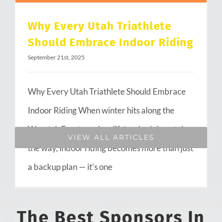
Why Every Utah Triathlete
Should Embrace Indoor Riding
September 21st, 2025
Why Every Utah Triathlete Should Embrace
Indoor Riding When winter hits along the
Wasatch Front or when life’s schedule gets in
VIEW ALL ARTICLES
the way, indoor riding becomes more than just
a backup plan — it’s one
The Best Sponsors In