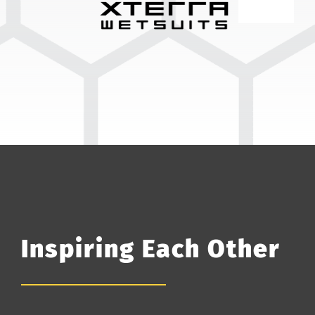
Inspiring Each Other