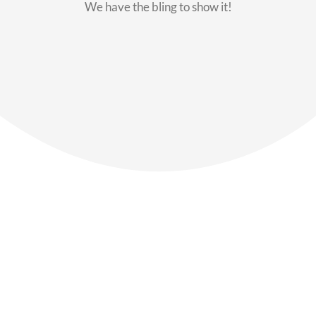
We have the bling to show it!
Our Members
Say