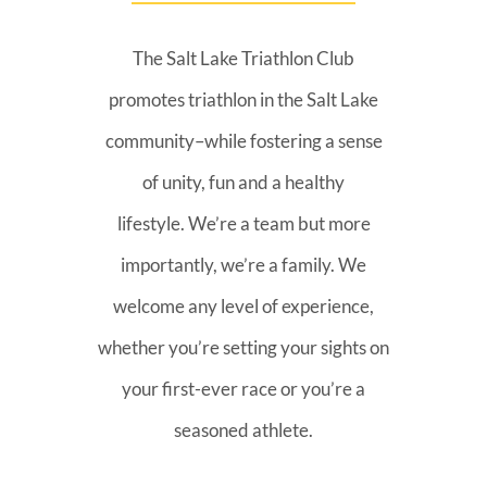
The Salt Lake Triathlon Club
promotes triathlon in the Salt Lake
community–while fostering a sense
of unity, fun and a healthy
lifestyle. We’re a team but more
importantly, we’re a family. We
welcome any level of experience,
whether you’re setting your sights on
your first-ever race or you’re a
seasoned athlete.