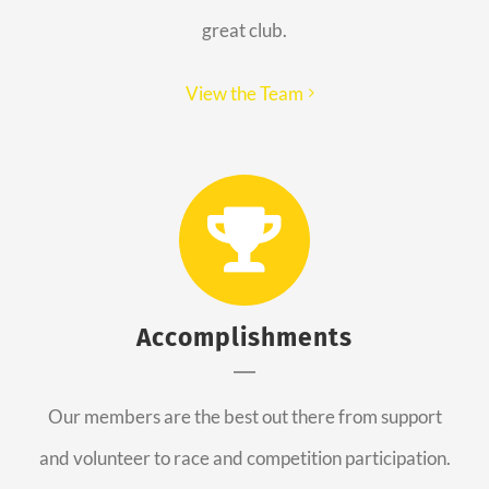
great club.
View the Team
Accomplishments
Our members are the best out there from support
and volunteer to race and competition participation.