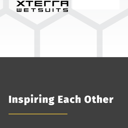
Inspiring Each Other