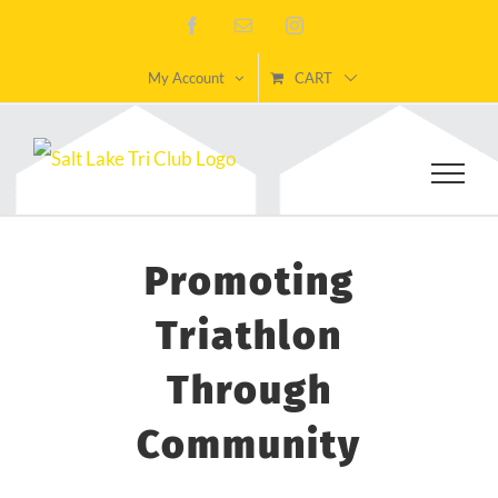
Skip
Facebook
Email
Instagram
to
My Account
CART
content
Promoting
Triathlon
Through
Community