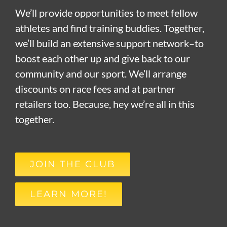
We’ll provide opportunities to meet fellow
athletes and find training buddies. Together,
we’ll build an extensive support network–to
boost each other up and give back to our
community and our sport. We’ll arrange
discounts on race fees and at partner
retailers too. Because, hey we’re all in this
together.
JOIN THE CLUB
LEARN MORE!