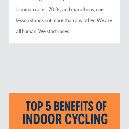
Ironman races, 70.3s, and marathons, one
lesson stands out more than any other. We are
all human. We start races