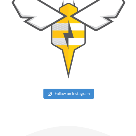
Follow on Instagram