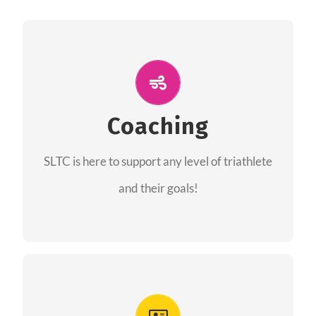
ALL PERFORMANCE
The coaches of the Salt Lake Tri Club are
professionals in each of their domains
Coaching
providing support for all performance aspects
SLTC is here to support any level of triathlete
of triathlon.
and their goals!
FIND A COACH
Advantages