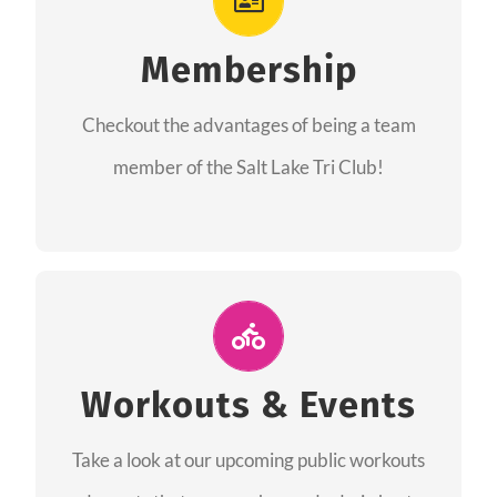
As a member you will recieve speacial perks
like discounts to races, products and services
Membership
from our sponsors along with the amazing
Checkout the advantages of being a team
community we have created together!
member of the Salt Lake Tri Club!
CHECKOUT THE MEMBERSHIP
Join Us for A Workout
Group workouts happen every week! Come
Workouts & Events
and join us at our public events to help you
Take a look at our upcoming public workouts
complete your training! See you soon!