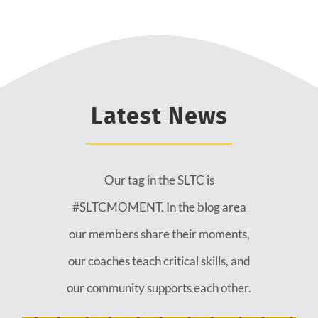
Latest News
Our tag in the SLTC is
#SLTCMOMENT. In the blog area
our members share their moments,
our coaches teach critical skills, and
our community supports each other.