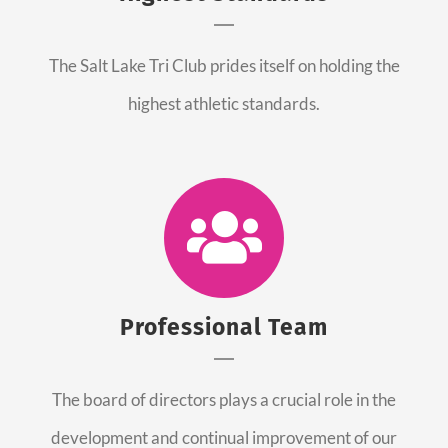
The Salt Lake Tri Club prides itself on holding the
highest athletic standards.
Professional Team
The board of directors plays a crucial role in the
development and continual improvement of our