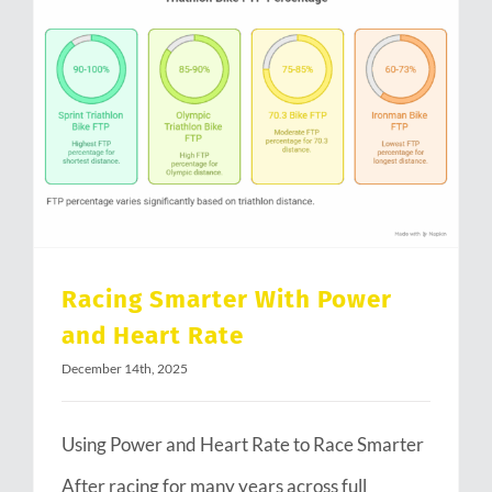
Racing Smarter With Power and Heart Rate
Racing Smarter With Power
and Heart Rate
December 14th, 2025
Using Power and Heart Rate to Race Smarter
After racing for many years across full