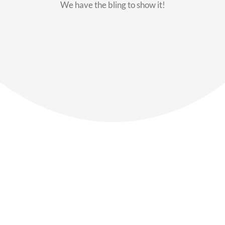
We have the bling to show it!
Our Members
Say