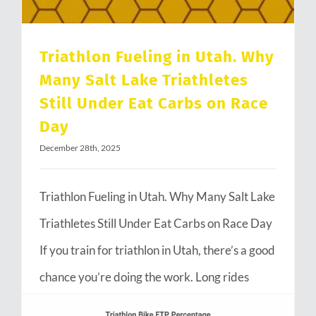
Triathlon Fueling in Utah. Why
Many Salt Lake Triathletes
Still Under Eat Carbs on Race
Day
December 28th, 2025
Triathlon Fueling in Utah. Why Many Salt Lake
Triathletes Still Under Eat Carbs on Race Day
If you train for triathlon in Utah, there’s a good
chance you’re doing the work. Long rides
through Emigration