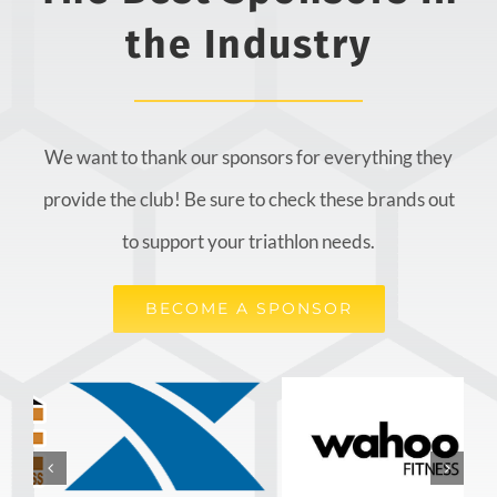
the Industry
We want to thank our sponsors for everything they
provide the club! Be sure to check these brands out
to support your triathlon needs.
BECOME A SPONSOR