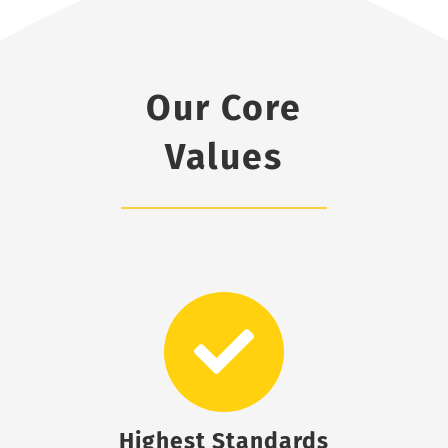
Our Core
Values
Highest Standards