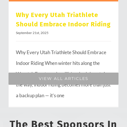
Why Every Utah Triathlete
Should Embrace Indoor Riding
September 21st, 2025
Why Every Utah Triathlete Should Embrace
Indoor Riding When winter hits along the
Wasatch Front or when life’s schedule gets in
VIEW ALL ARTICLES
the way, indoor riding becomes more than just
a backup plan — it’s one
The Best Sponsors In