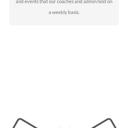
and events that our coaches and admin host on
SEE EVENTS
a weekly basis.