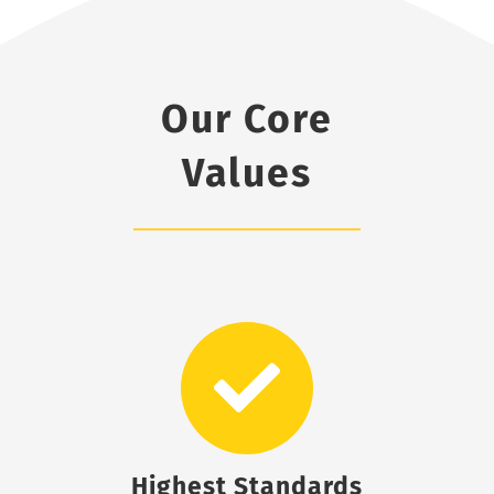
Our Core
Values
Highest Standards