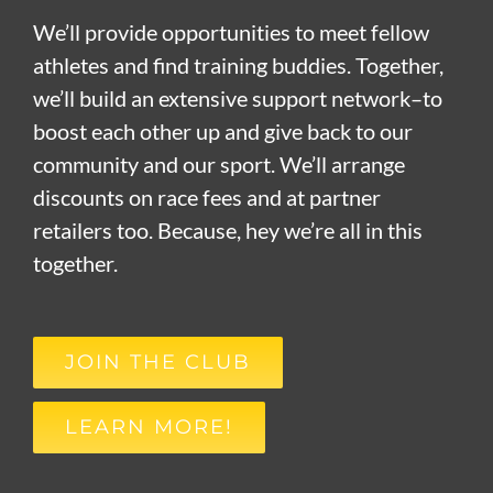
We’ll provide opportunities to meet fellow
athletes and find training buddies. Together,
we’ll build an extensive support network–to
boost each other up and give back to our
community and our sport. We’ll arrange
discounts on race fees and at partner
retailers too. Because, hey we’re all in this
together.
JOIN THE CLUB
LEARN MORE!