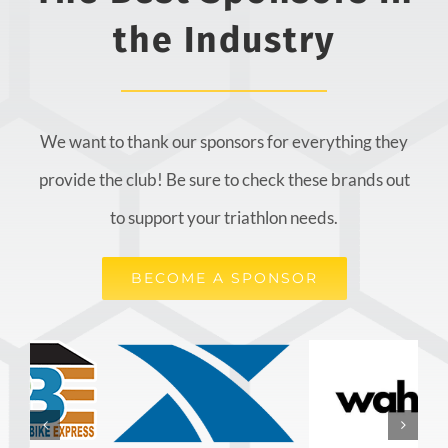
the Industry
We want to thank our sponsors for everything they
provide the club! Be sure to check these brands out
to support your triathlon needs.
BECOME A SPONSOR