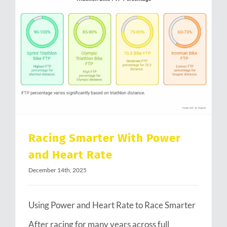
Racing Smarter With Power and Heart Rate
Racing Smarter With Power
and Heart Rate
December 14th, 2025
Using Power and Heart Rate to Race Smarter
After racing for many years across full