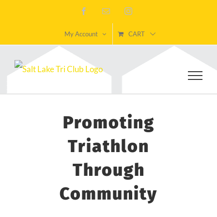
Skip
Facebook
Email
Instagram
to
My Account
CART
content
Promoting
Triathlon
Through
Community