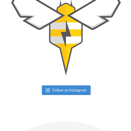
Follow on Instagram