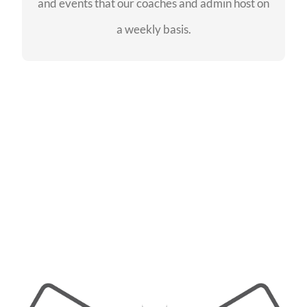
and events that our coaches and admin host on
SEE EVENTS
a weekly basis.