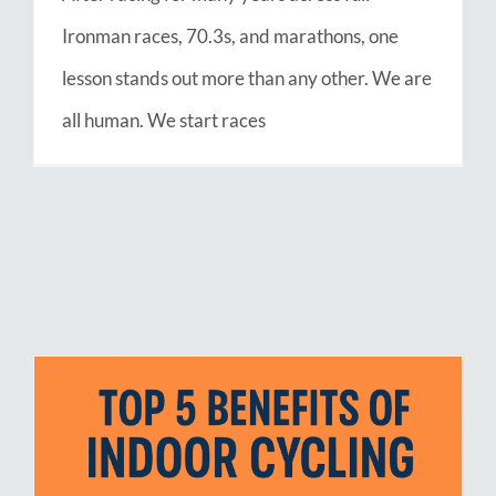
Ironman races, 70.3s, and marathons, one
lesson stands out more than any other. We are
all human. We start races