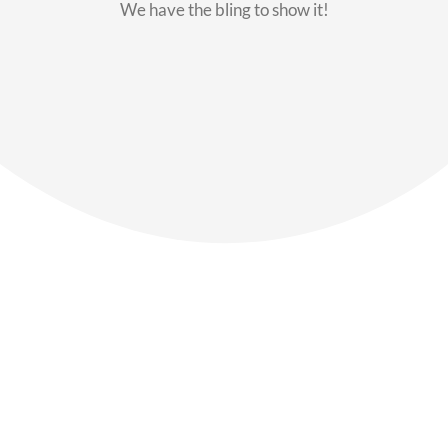
We have the bling to show it!
Our Members
Say