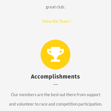
great club.
View the Team
Accomplishments
Our members are the best out there from support
and volunteer to race and competition participation.