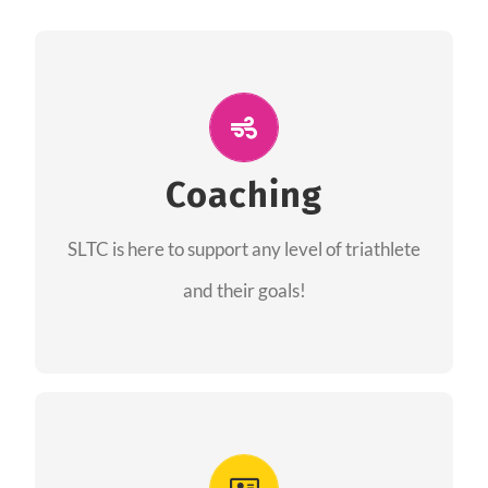
ALL PERFORMANCE
The coaches of the Salt Lake Tri Club are
professionals in each of their domains
Coaching
providing support for all performance aspects
SLTC is here to support any level of triathlete
of triathlon.
and their goals!
FIND A COACH
Advantages