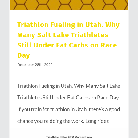
Triathlon Fueling in Utah. Why
Many Salt Lake Triathletes
Still Under Eat Carbs on Race
Day
December 28th, 2025
Triathlon Fueling in Utah. Why Many Salt Lake
Triathletes Still Under Eat Carbs on Race Day
If you train for triathlon in Utah, there’s a good
chance you’re doing the work. Long rides
through Emigration