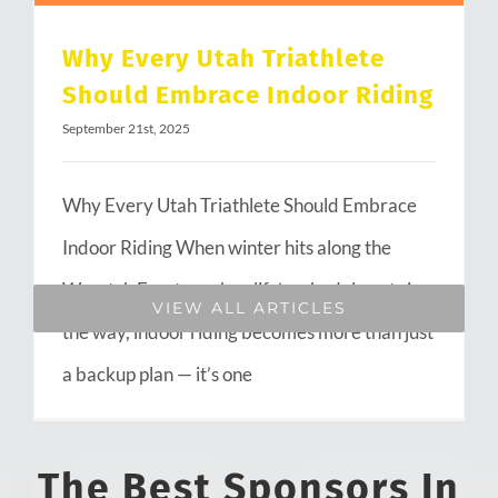
Why Every Utah Triathlete
Should Embrace Indoor Riding
September 21st, 2025
Why Every Utah Triathlete Should Embrace
Indoor Riding When winter hits along the
Wasatch Front or when life’s schedule gets in
VIEW ALL ARTICLES
the way, indoor riding becomes more than just
a backup plan — it’s one
The Best Sponsors In