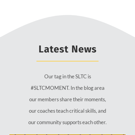
Latest News
Our tag in the SLTC is
#SLTCMOMENT. In the blog area
our members share their moments,
our coaches teach critical skills, and
our community supports each other.