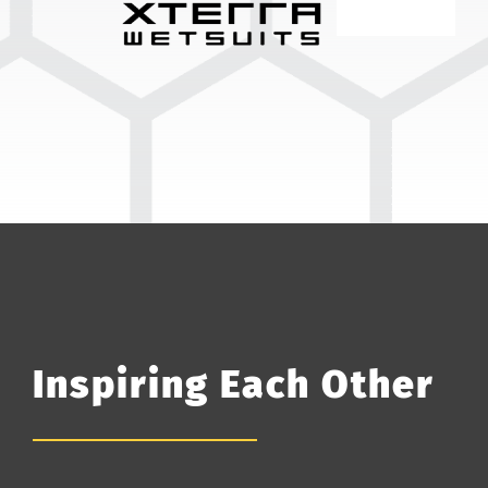
Inspiring Each Other