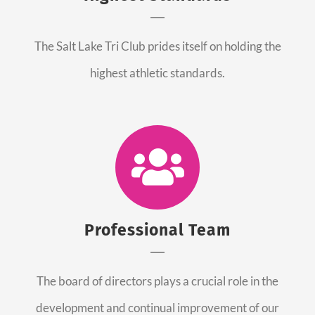
The Salt Lake Tri Club prides itself on holding the
highest athletic standards.
Professional Team
The board of directors plays a crucial role in the
development and continual improvement of our