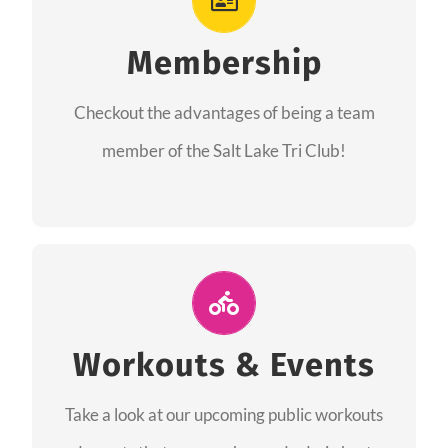
As a member you will recieve speacial perks
like discounts to races, products and services
Membership
from our sponsors along with the amazing
Checkout the advantages of being a team
community we have created together!
member of the Salt Lake Tri Club!
CHECKOUT THE MEMBERSHIP
Join Us for A Workout
Group workouts happen every week! Come
Workouts & Events
and join us at our public events to help you
Take a look at our upcoming public workouts
complete your training! See you soon!