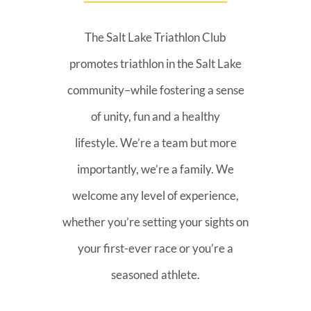
The Salt Lake Triathlon Club
promotes triathlon in the Salt Lake
community–while fostering a sense
of unity, fun and a healthy
lifestyle. We’re a team but more
importantly, we’re a family. We
welcome any level of experience,
whether you’re setting your sights on
your first-ever race or you’re a
seasoned athlete.