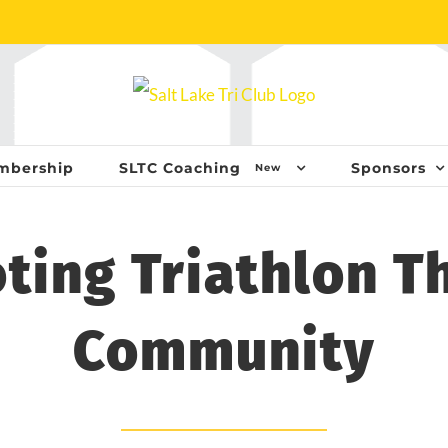
mbership
SLTC Coaching
Sponsors
New
ting Triathlon T
Community