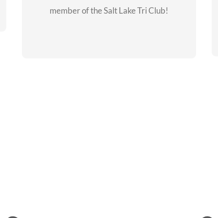
member of the Salt Lake Tri Club!
CHECKOUT THE
MEMBERSHIP