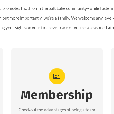
b promotes triathlon in the Salt Lake community–while fostering
am but more importantly, we’re a family. We welcome any level
ing your sights on your first-ever race or you’re a seasoned ath
Advantages
As a member you will recieve speacial
perks like discounts to races, products and
Membership
services from our sponsors along with the
amazing community we have created
Checkout the advantages of being a team
together!