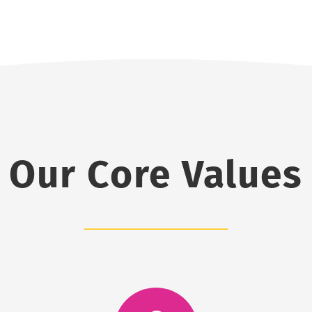
Our Core Values