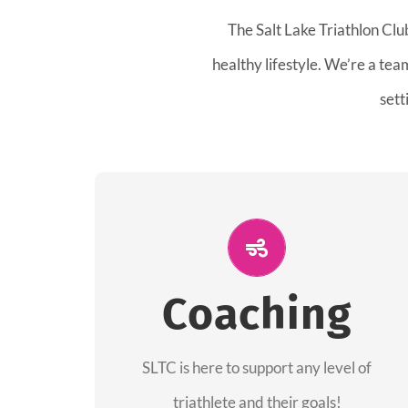
The Salt Lake Triathlon Clu
healthy lifestyle. We’re a te
sett
ALL PERFORMANCE
The coaches of the Salt Lake Tri Club are
Coaching
professionals in each of their domains
providing support for all performance
aspects of triathlon.
SLTC is here to support any level of
triathlete and their goals!