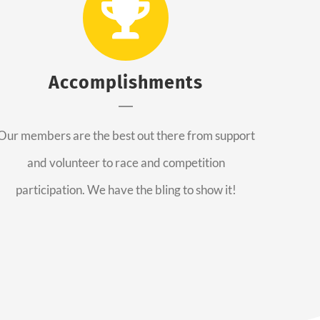
Accomplishments
Our members are the best out there from support
and volunteer to race and competition
participation. We have the bling to show it!