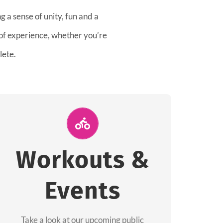
 a sense of unity, fun and a
 of experience, whether you’re
lete.
Join Us for A
Workout
Workouts &
Group workouts happen every week! Come
Events
and join us at our public events to help you
complete your training! See you soon!
Take a look at our upcoming public