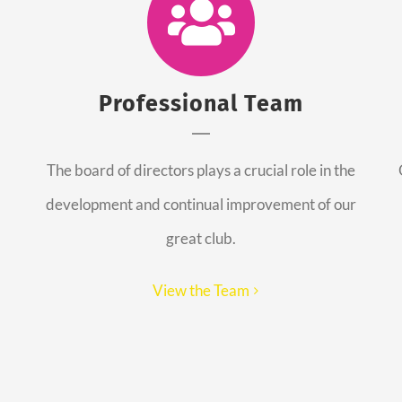
Professional Team
The board of directors plays a crucial role in the
development and continual improvement of our
great club.
View the Team