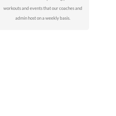
workouts and events that our coaches and
SEE EVENTS
admin host on a weekly basis.