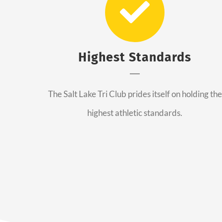
Highest Standards
The Salt Lake Tri Club prides itself on holding the
highest athletic standards.