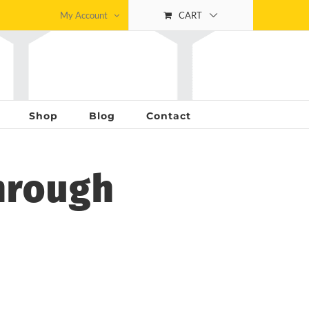
My Account
CART
Shop
Blog
Contact
hrough