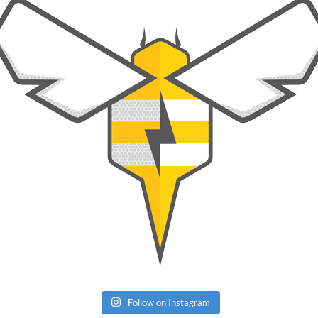
Follow on Instagram