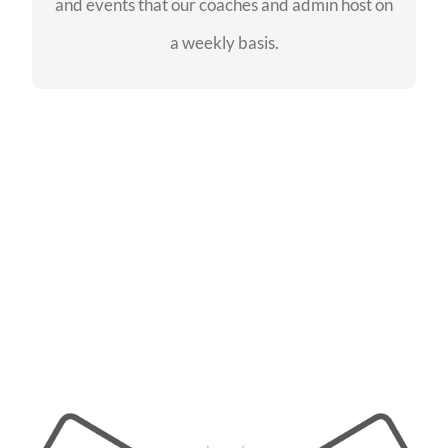
and events that our coaches and admin host on
SEE EVENTS
a weekly basis.