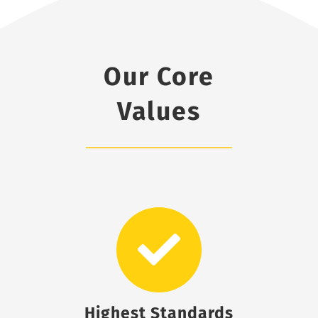
Our Core
Values
Highest Standards