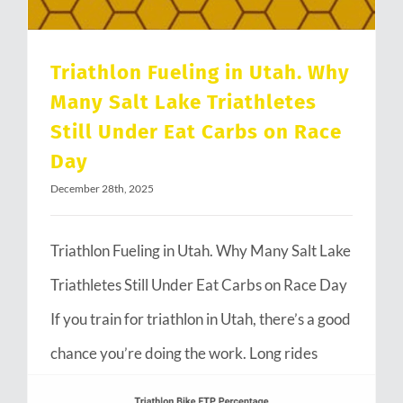
Triathlon Fueling in Utah. Why
Many Salt Lake Triathletes
Still Under Eat Carbs on Race
Day
December 28th, 2025
Triathlon Fueling in Utah. Why Many Salt Lake
Triathletes Still Under Eat Carbs on Race Day
If you train for triathlon in Utah, there’s a good
chance you’re doing the work. Long rides
through Emigration