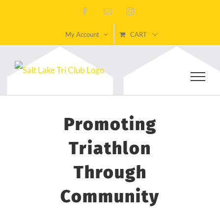
Skip
Facebook
Email
Instagram
to
My Account
CART
content
Promoting
Triathlon
Through
Community