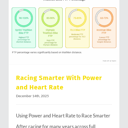
Racing Smarter With Power and Heart Rate
Racing Smarter With Power
and Heart Rate
December 14th, 2025
Using Power and Heart Rate to Race Smarter
After racing for many years across full