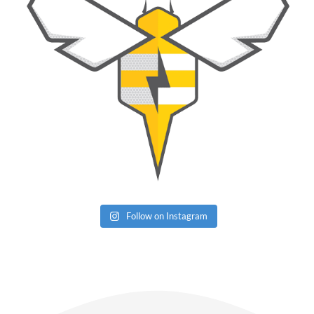
Follow on Instagram