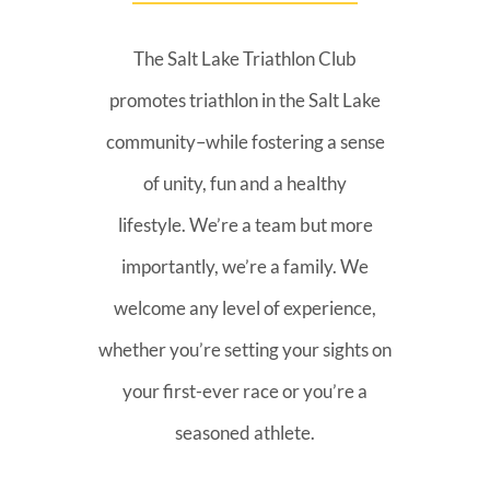
The Salt Lake Triathlon Club
promotes triathlon in the Salt Lake
community–while fostering a sense
of unity, fun and a healthy
lifestyle. We’re a team but more
importantly, we’re a family. We
welcome any level of experience,
whether you’re setting your sights on
your first-ever race or you’re a
seasoned athlete.