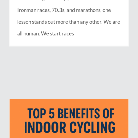
Ironman races, 70.3s, and marathons, one
lesson stands out more than any other. We are
all human. We start races