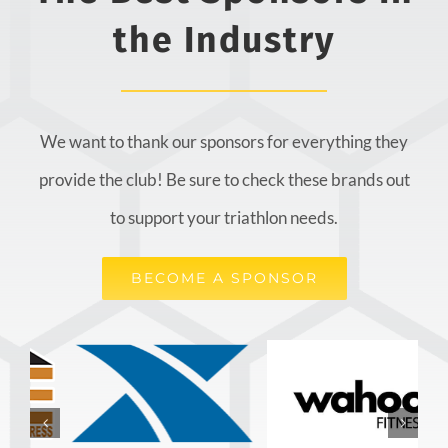
the Industry
We want to thank our sponsors for everything they
provide the club! Be sure to check these brands out
to support your triathlon needs.
BECOME A SPONSOR