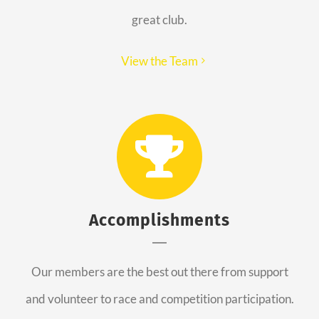
great club.
View the Team
Accomplishments
Our members are the best out there from support
and volunteer to race and competition participation.