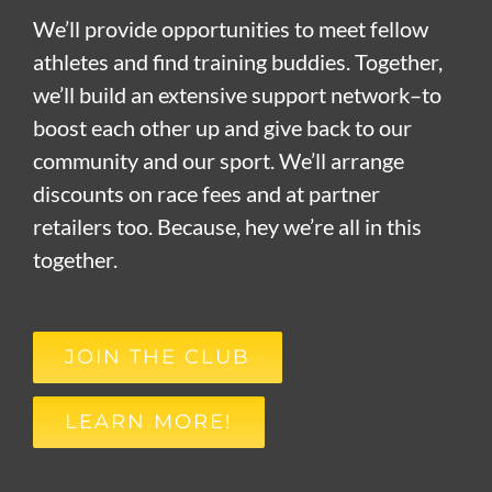
We’ll provide opportunities to meet fellow
athletes and find training buddies. Together,
we’ll build an extensive support network–to
boost each other up and give back to our
community and our sport. We’ll arrange
discounts on race fees and at partner
retailers too. Because, hey we’re all in this
together.
JOIN THE CLUB
LEARN MORE!