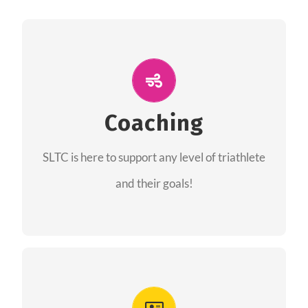
ALL PERFORMANCE
The coaches of the Salt Lake Tri Club are
professionals in each of their domains
Coaching
providing support for all performance aspects
SLTC is here to support any level of triathlete
of triathlon.
and their goals!
FIND A COACH
Advantages