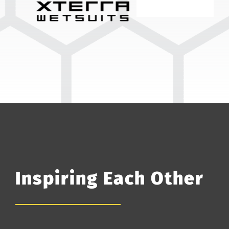
Inspiring Each Other