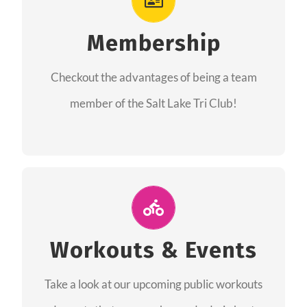
As a member you will recieve speacial perks
like discounts to races, products and services
Membership
from our sponsors along with the amazing
Checkout the advantages of being a team
community we have created together!
member of the Salt Lake Tri Club!
CHECKOUT THE MEMBERSHIP
Join Us for A Workout
Group workouts happen every week! Come
Workouts & Events
and join us at our public events to help you
Take a look at our upcoming public workouts
complete your training! See you soon!