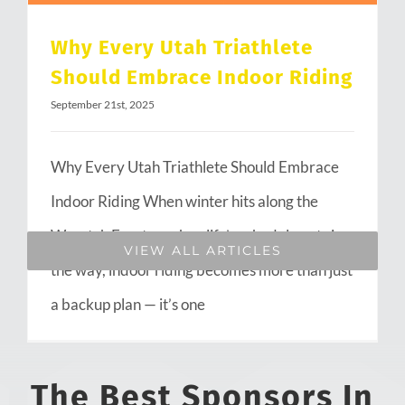
Why Every Utah Triathlete
Should Embrace Indoor Riding
September 21st, 2025
Why Every Utah Triathlete Should Embrace
Indoor Riding When winter hits along the
Wasatch Front or when life’s schedule gets in
VIEW ALL ARTICLES
the way, indoor riding becomes more than just
a backup plan — it’s one
The Best Sponsors In