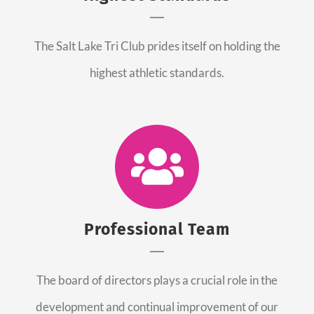
The Salt Lake Tri Club prides itself on holding the
highest athletic standards.
Professional Team
The board of directors plays a crucial role in the
development and continual improvement of our