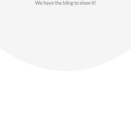
We have the bling to show it!
Our Members
Say