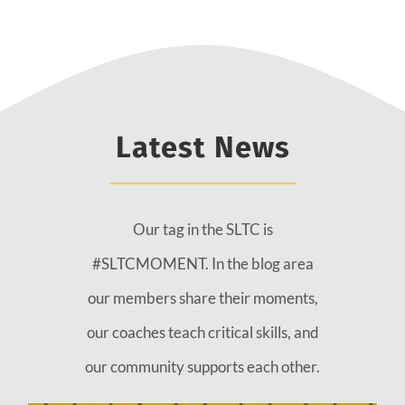
Latest News
Our tag in the SLTC is
#SLTCMOMENT. In the blog area
our members share their moments,
our coaches teach critical skills, and
our community supports each other.