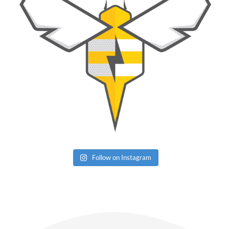
Follow on Instagram