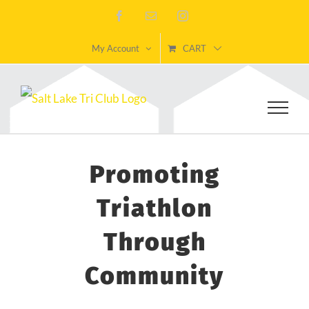
Skip
Facebook
Email
Instagram
to
My Account
CART
content
Promoting
Triathlon
Through
Community