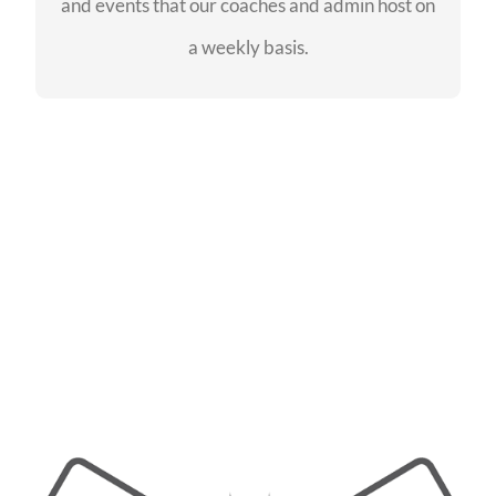
and events that our coaches and admin host on
SEE EVENTS
a weekly basis.