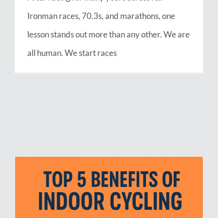
Ironman races, 70.3s, and marathons, one
lesson stands out more than any other. We are
all human. We start races