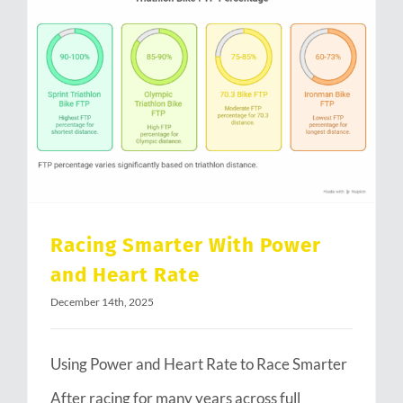
Racing Smarter With Power and Heart Rate
Racing Smarter With Power
and Heart Rate
December 14th, 2025
Using Power and Heart Rate to Race Smarter
After racing for many years across full