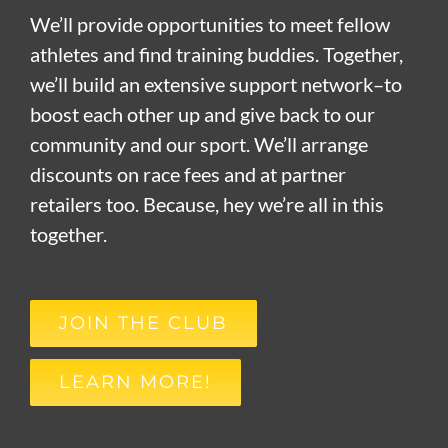
We’ll provide opportunities to meet fellow
athletes and find training buddies. Together,
we’ll build an extensive support network–to
boost each other up and give back to our
community and our sport. We’ll arrange
discounts on race fees and at partner
retailers too. Because, hey we’re all in this
together.
JOIN THE CLUB
LEARN MORE!