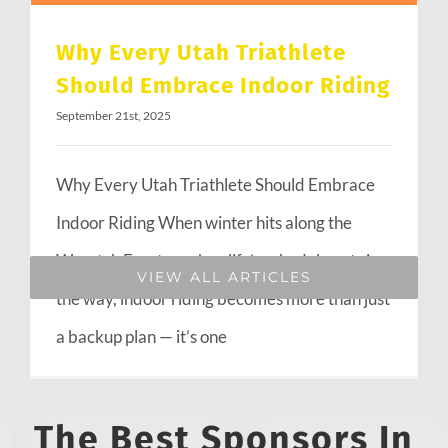
Why Every Utah Triathlete
Should Embrace Indoor Riding
September 21st, 2025
Why Every Utah Triathlete Should Embrace
Indoor Riding When winter hits along the
Wasatch Front or when life’s schedule gets in
VIEW ALL ARTICLES
the way, indoor riding becomes more than just
a backup plan — it’s one
The Best Sponsors In