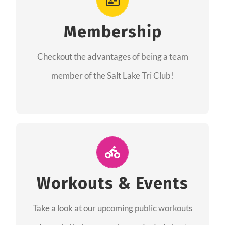
As a member you will recieve speacial perks
like discounts to races, products and services
Membership
from our sponsors along with the amazing
Checkout the advantages of being a team
community we have created together!
member of the Salt Lake Tri Club!
CHECKOUT THE MEMBERSHIP
Join Us for A Workout
Group workouts happen every week! Come
Workouts & Events
and join us at our public events to help you
Take a look at our upcoming public workouts
complete your training! See you soon!