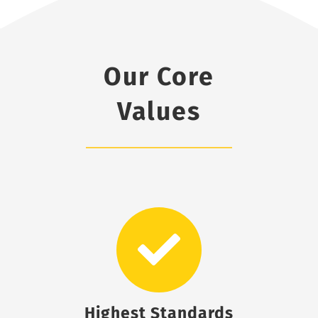
Our Core
Values
Highest Standards