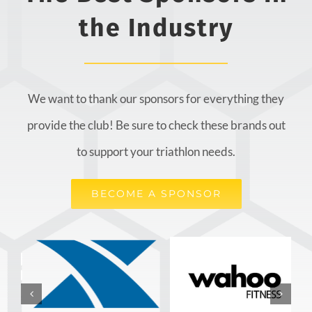
the Industry
We want to thank our sponsors for everything they
provide the club! Be sure to check these brands out
to support your triathlon needs.
BECOME A SPONSOR