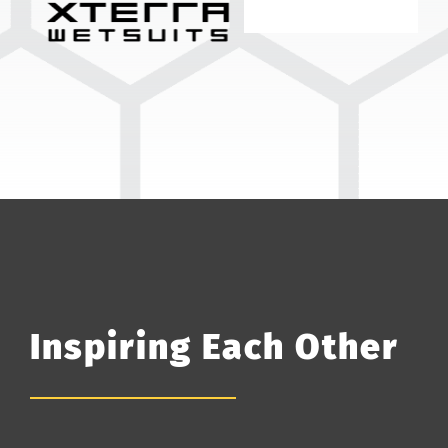
Inspiring Each Other