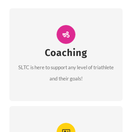
ALL PERFORMANCE
The coaches of the Salt Lake Tri Club are
professionals in each of their domains
Coaching
providing support for all performance aspects
SLTC is here to support any level of triathlete
of triathlon.
and their goals!
FIND A COACH
Advantages