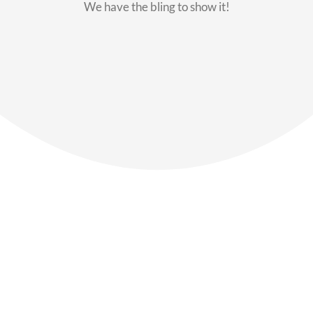
We have the bling to show it!
Our Members
Say