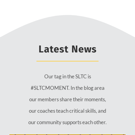
Latest News
Our tag in the SLTC is
#SLTCMOMENT. In the blog area
our members share their moments,
our coaches teach critical skills, and
our community supports each other.