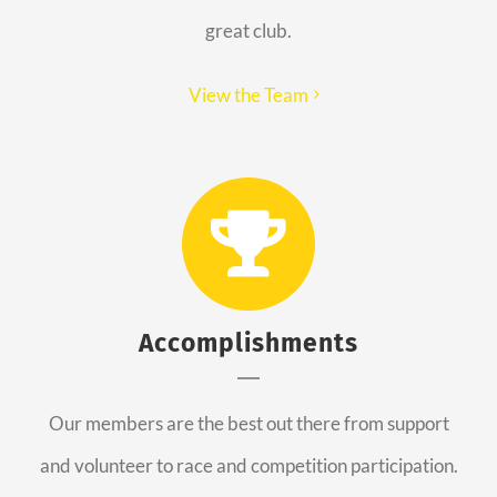
great club.
View the Team
Accomplishments
Our members are the best out there from support
and volunteer to race and competition participation.