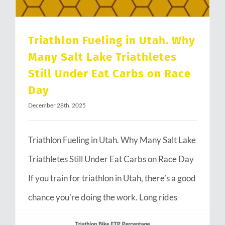
Triathlon Fueling in Utah. Why
Many Salt Lake Triathletes
Still Under Eat Carbs on Race
Day
December 28th, 2025
Triathlon Fueling in Utah. Why Many Salt Lake
Triathletes Still Under Eat Carbs on Race Day
If you train for triathlon in Utah, there’s a good
chance you’re doing the work. Long rides
through Emigration