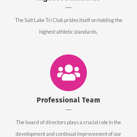
The Salt Lake Tri Club prides itself on holding the
highest athletic standards.
Professional Team
The board of directors plays a crucial role in the
development and continual improvement of our