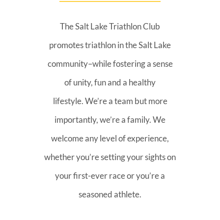
The Salt Lake Triathlon Club
promotes triathlon in the Salt Lake
community–while fostering a sense
of unity, fun and a healthy
lifestyle. We’re a team but more
importantly, we’re a family. We
welcome any level of experience,
whether you’re setting your sights on
your first-ever race or you’re a
seasoned athlete.